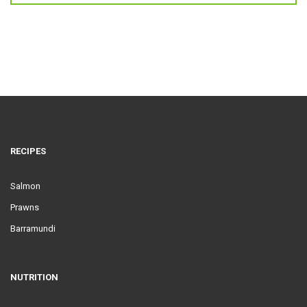
RECIPES
Salmon
Prawns
Barramundi
NUTRITION