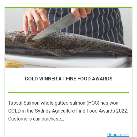
GOLD WINNER AT FINE FOOD AWARDS
Tassal Salmon whole gutted salmon (HOG) has won
GOLD in the Sydney Agriculture Fine Food Awards 2022.
Customers can purchase...
Read more