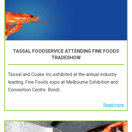
TASSAL FOODSERVICE ATTENDING FINE FOODS
TRADESHOW
Tassal and Cooke Inc exhibited at the annual industry
leading, Fine Foods expo at Melbourne Exhibition and
Convention Centre. Bondi...
Read more