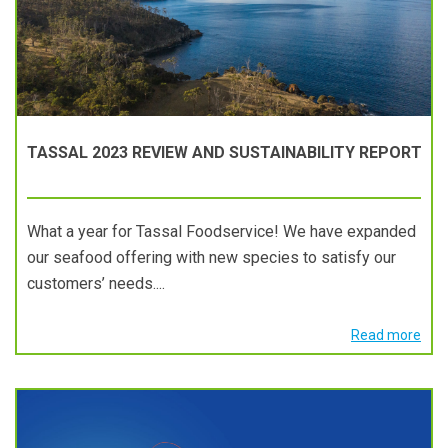
TASSAL 2023 REVIEW AND SUSTAINABILITY REPORT
What a year for Tassal Foodservice! We have expanded
our seafood offering with new species to satisfy our
customers’ needs....
Read more