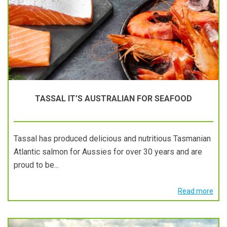
TASSAL IT’S AUSTRALIAN FOR SEAFOOD
Tassal has produced delicious and nutritious Tasmanian
Atlantic salmon for Aussies for over 30 years and are
proud to be...
Read more