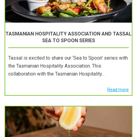
TASMANIAN HOSPITALITY ASSOCIATION AND TASSAL
SEA TO SPOON SERIES
Tassal is excited to share our ‘Sea to Spoon’ series with
the Tasmanian Hospitality Association. This
collaboration with the Tasmanian Hospitality...
Read more