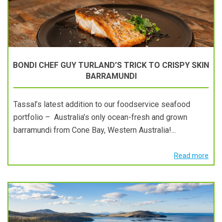
BONDI CHEF GUY TURLAND’S TRICK TO CRISPY SKIN
BARRAMUNDI
Tassal’s latest addition to our foodservice seafood
portfolio – Australia’s only ocean-fresh and grown
barramundi from Cone Bay, Western Australia!...
Read more