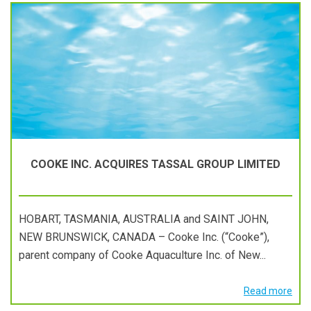
COOKE INC. ACQUIRES TASSAL GROUP LIMITED
HOBART, TASMANIA, AUSTRALIA and SAINT JOHN,
NEW BRUNSWICK, CANADA – Cooke Inc. (“Cooke”),
parent company of Cooke Aquaculture Inc. of New...
Read more