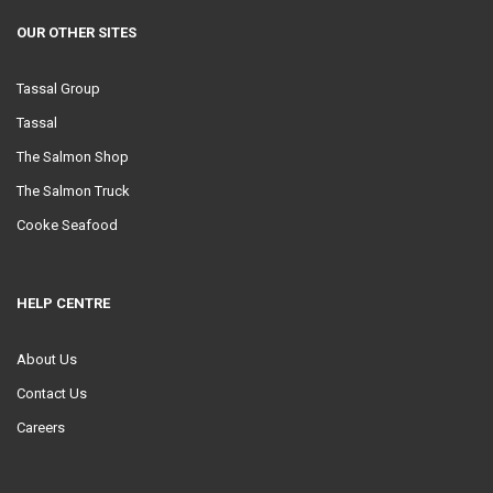
OUR OTHER SITES
Tassal Group
Tassal
The Salmon Shop
The Salmon Truck
Cooke Seafood
HELP CENTRE
About Us
Contact Us
Careers