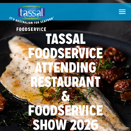

TASSAL
FOODSERVICE
ATTENDING
RESTAURANT
&
FOODSERVICE
SHOW 2026