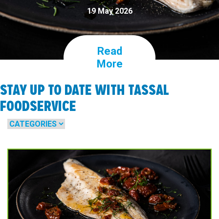
19 May 2026
Read
More
STAY UP TO DATE WITH TASSAL
FOODSERVICE