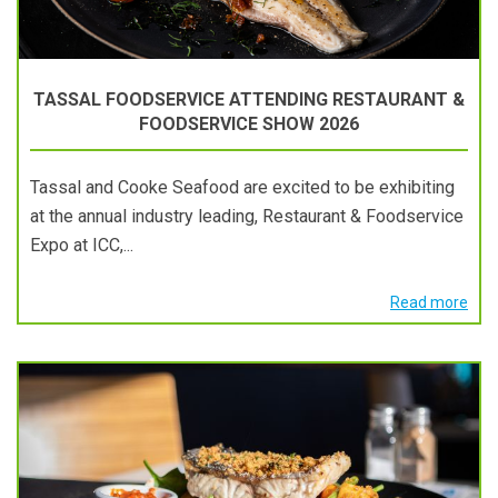
TASSAL FOODSERVICE ATTENDING RESTAURANT &
FOODSERVICE SHOW 2026
Tassal and Cooke Seafood are excited to be exhibiting
at the annual industry leading, Restaurant & Foodservice
Expo at ICC,...
Read more