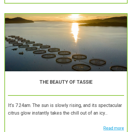
THE BEAUTY OF TASSIE
It’s 7.24am. The sun is slowly rising, and its spectacular
citrus glow instantly takes the chill out of an icy...
Read more