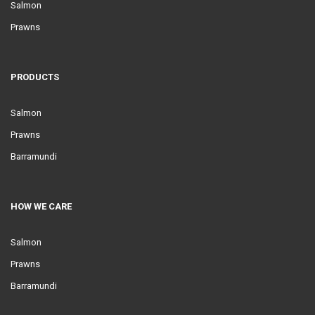
Salmon
Prawns
PRODUCTS
Salmon
Prawns
Barramundi
HOW WE CARE
Salmon
Prawns
Barramundi