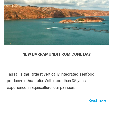
NEW BARRAMUNDI FROM CONE BAY
Tassal is the largest vertically integrated seafood
producer in Australia. With more than 35 years
experience in aquaculture, our passion...
Read more