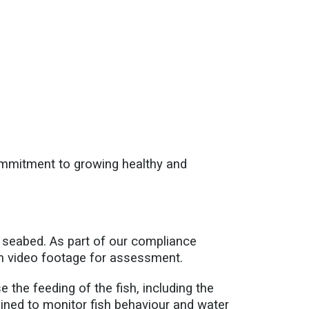
ommitment to growing healthy and
 seabed. As part of our compliance
ith video footage for assessment.
 the feeding of the fish, including the
ained to monitor fish behaviour and water