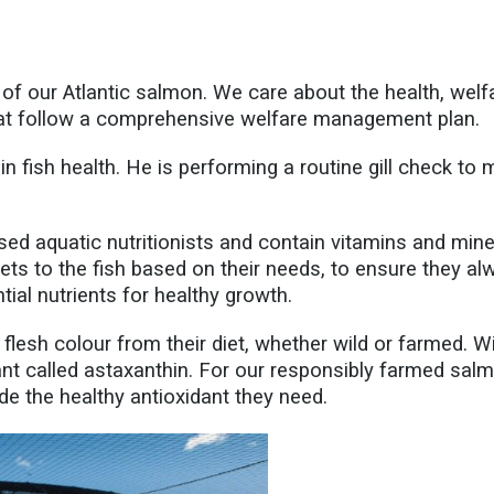
f our Atlantic salmon. We care about the health, welfar
hat follow a comprehensive welfare management plan.
in fish health. He is performing a routine gill check to
sed aquatic nutritionists and contain vitamins and mine
ets to the fish based on their needs, to ensure they a
ntial nutrients for healthy growth.
flesh colour from their diet, whether wild or farmed. 
ant called astaxanthin. For our responsibly farmed salm
ide the healthy antioxidant they need.