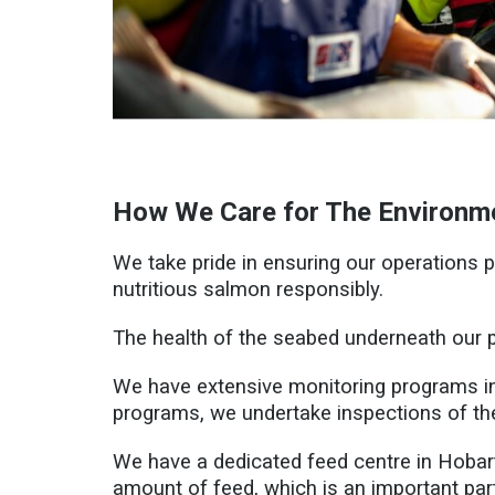
How We Care for The Environm
We take pride in ensuring our operations
nutritious salmon responsibly.
The health of the seabed underneath our p
We have extensive monitoring programs in
programs, we undertake inspections of th
We have a dedicated feed centre in Hobart 
amount of feed, which is an important part