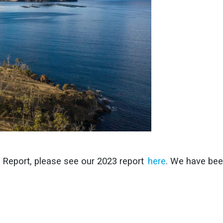
y Report, please see our 2023 report
here
. We have bee