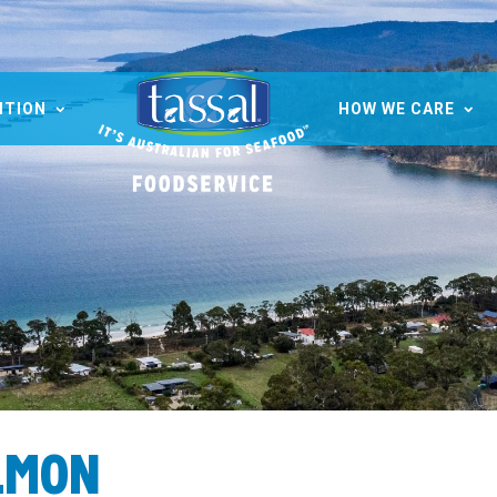
ITION
HOW WE CARE
LMON