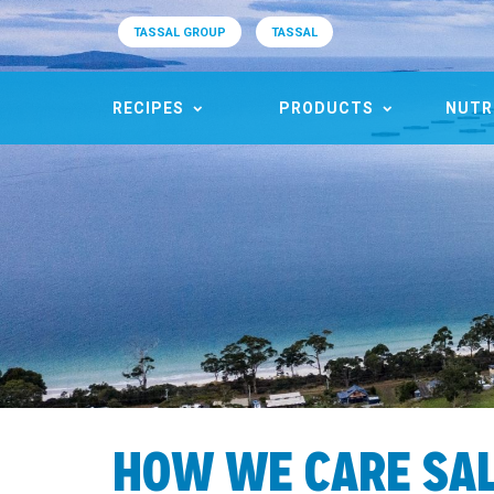
TASSAL GROUP
TASSAL
RECIPES
PRODUCTS
NUTR
HOW WE CARE SA