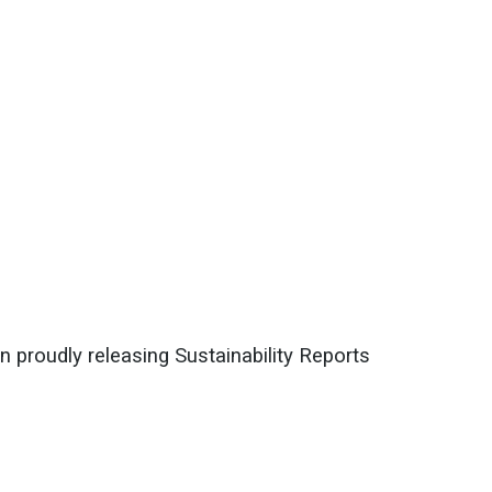
n proudly releasing Sustainability Reports