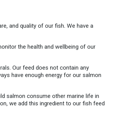
e, and quality of our fish. We have a
 monitor the health and wellbeing of our
rals. Our feed does not contain any
lways have enough energy for our salmon
Wild salmon consume other marine life in
on, we add this ingredient to our fish feed