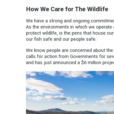
How We Care for The Wildlife
We have a strong and ongoing commitment 
As the environments in which we operate a
protect wildlife, is the pens that house o
our fish safe and our people safe.
We know people are concerned about the 
calls for action from Governments for
sev
and has just announced a $6 million projec