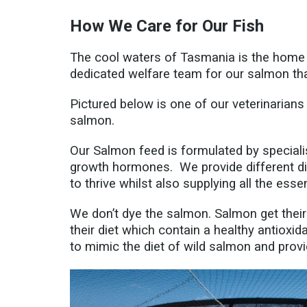
How We Care for Our Fish
The cool waters of Tasmania is the home o
dedicated welfare team for our salmon t
Pictured below is one of our veterinarians 
salmon.
Our Salmon feed is formulated by speciali
growth hormones. We provide different di
to thrive whilst also supplying all the esse
We don’t dye the salmon. Salmon get their 
their diet which contain a healthy antioxid
to mimic the diet of wild salmon and prov