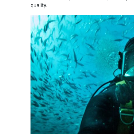
quality.