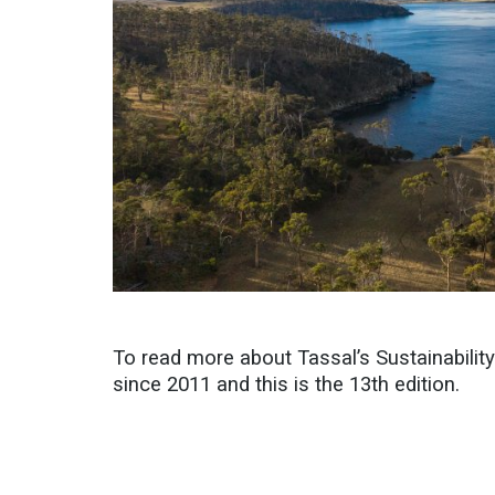
To read more about Tassal’s Sustainabilit
since 2011 and this is the 13th edition.