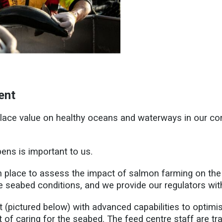
ent
 place value on healthy oceans and waterways in our c
ens is important to us.
 place to assess the impact of salmon farming on the
e seabed conditions, and we provide our regulators w
(pictured below) with advanced capabilities to optimise
 of caring for the seabed. The feed centre staff are tr