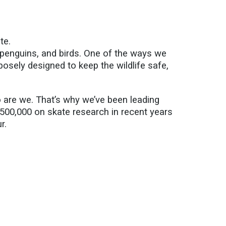
te.
 penguins, and birds. One of the ways we
osely designed to keep the wildlife safe,
o are we.
That’s
why
we’ve
been leading
$500,000 on
skate research in recent years
r.