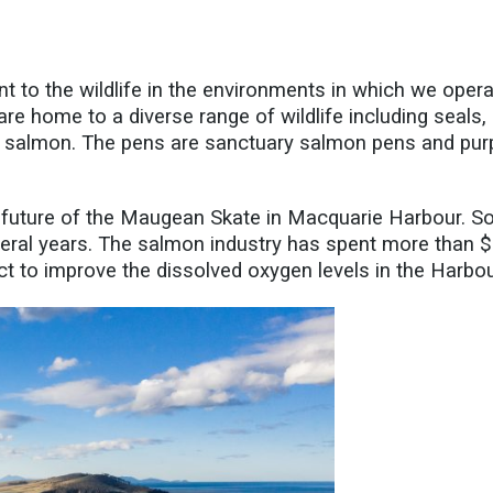
to the wildlife in the environments in which we opera
re home to a diverse range of wildlife including seals,
ur salmon. The pens are sanctuary salmon pens and purp
future of the
Maugean
Skate in Macquarie Harbour. S
eral
years. The salmon industry has spent more than 
t to improve the dissolved oxygen levels in the Harbou