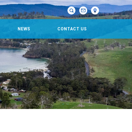

NEWS
CONTACT US