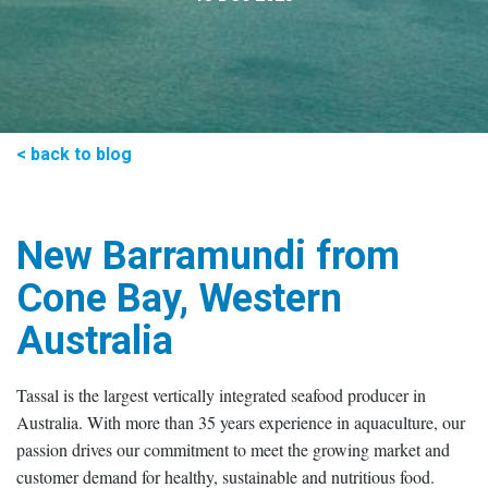
< back to blog
New Barramundi from
Cone Bay, Western
Australia
Tassal is the largest vertically integrated seafood producer in
Australia. With more than 35 years experience in aquaculture, our
passion drives our commitment to meet the growing market and
customer demand for healthy, sustainable and nutritious food.