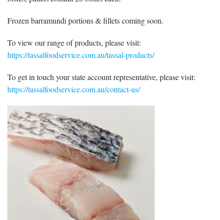
Frozen barramundi portions & fillets coming soon.
To view our range of products, please visit:
https://tassalfoodservice.com.au/tassal-products/
To get in touch your state account representative, please visit:
https://tassalfoodservice.com.au/contact-us/