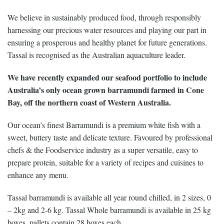
We believe in sustainably produced food, through responsibly
harnessing our precious water resources and playing our part in
ensuring a prosperous and healthy planet for future generations.
Tassal is recognised as the Australian aquaculture leader.
We have recently expanded our seafood portfolio to include
Australia’s only ocean grown barramundi farmed in Cone
Bay, off the northern coast of Western Australia.
Our ocean’s finest Barramundi is a premium white fish with a
sweet, buttery taste and delicate texture. Favoured by professional
chefs & the Foodservice industry as a super versatile, easy to
prepare protein, suitable for a variety of recipes and cuisines to
enhance any menu.
Tassal barramundi is available all year round chilled, in 2 sizes, 0
– 2kg and 2-6 kg. Tassal Whole barramundi is available in 25 kg
boxes, pallets contain 28 boxes each.