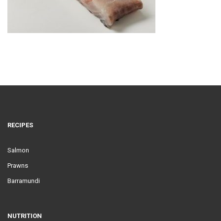
RECIPES
Salmon
Prawns
Barramundi
NUTRITION