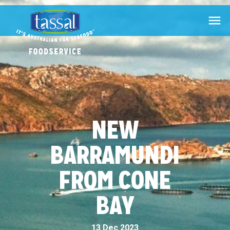

NEW
BARRAMUNDI
FROM CONE
BAY
13 Dec 2023