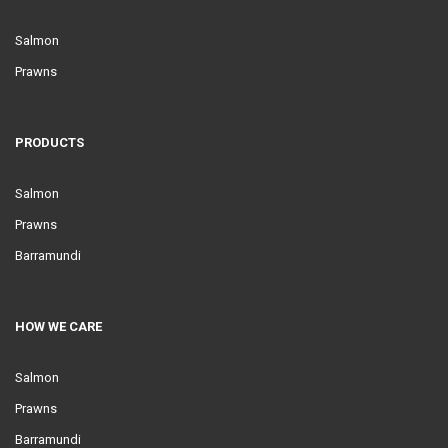
Salmon
Prawns
PRODUCTS
Salmon
Prawns
Barramundi
HOW WE CARE
Salmon
Prawns
Barramundi