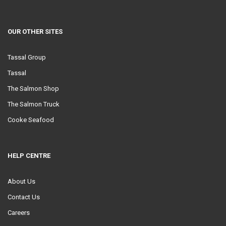
OUR OTHER SITES
Tassal Group
Tassal
The Salmon Shop
The Salmon Truck
Cooke Seafood
HELP CENTRE
About Us
Contact Us
Careers