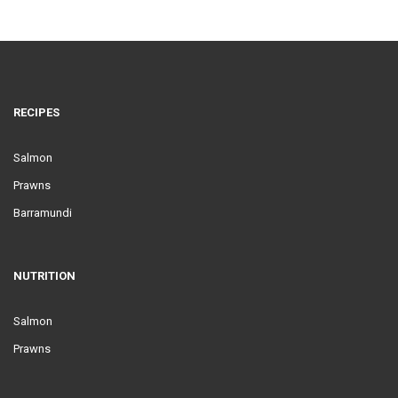
RECIPES
Salmon
Prawns
Barramundi
NUTRITION
Salmon
Prawns