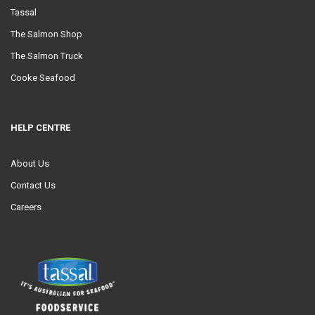
Tassal
The Salmon Shop
The Salmon Truck
Cooke Seafood
HELP CENTRE
About Us
Contact Us
Careers