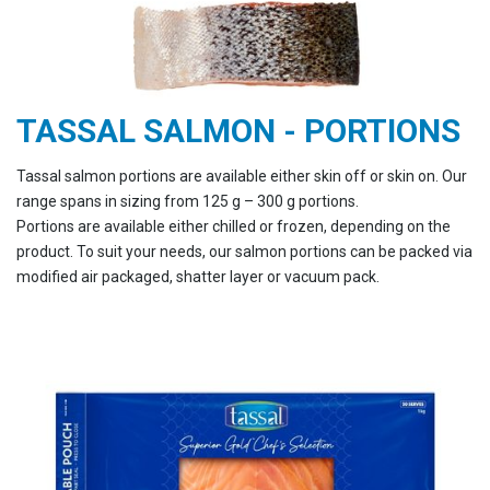
TASSAL SALMON - PORTIONS
Tassal salmon portions are available either skin off or skin on. Our
range spans in sizing from 125 g – 300 g portions.
Portions are available either chilled or frozen, depending on the
product. To suit your needs, our salmon portions can be packed via
modified air packaged, shatter layer or vacuum pack.