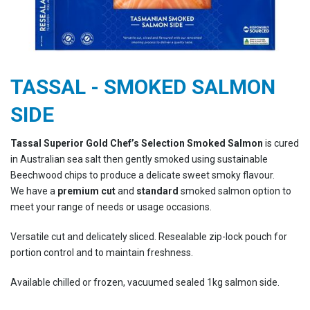
TASSAL - SMOKED SALMON
SIDE
Tassal Superior Gold Chef’s Selection Smoked Salmon
is cured
in Australian sea salt then gently smoked using sustainable
Beechwood chips to produce a delicate sweet smoky flavour.
We have a
premium cut
and
standard
smoked salmon option to
meet your range of needs or usage occasions.
Versatile cut and delicately sliced. Resealable zip-lock pouch for
portion control and to maintain freshness.
Available chilled or frozen, vacuumed sealed 1kg salmon side.