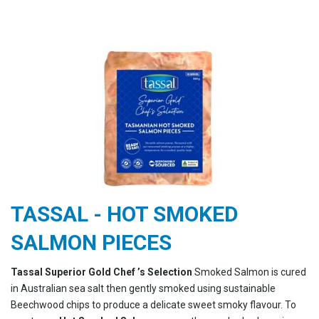
TASSAL - HOT SMOKED
SALMON PIECES
Tassal Superior Gold Chef ’s Selection
Smoked Salmon is cured
in Australian sea salt then gently smoked using sustainable
Beechwood chips to produce a delicate sweet smoky flavour. To