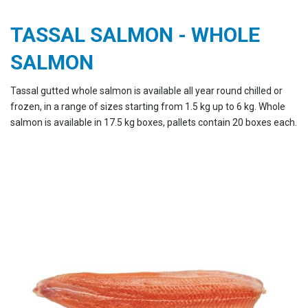
TASSAL SALMON - WHOLE
SALMON
Tassal gutted whole salmon is available all year round chilled or
frozen, in a range of sizes starting from 1.5 kg up to 6 kg. Whole
salmon is available in 17.5 kg boxes, pallets contain 20 boxes each.