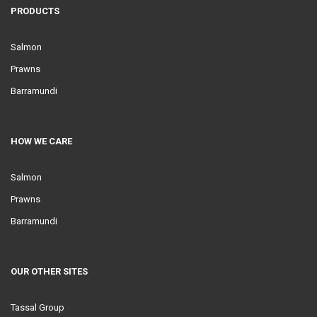
PRODUCTS
Salmon
Prawns
Barramundi
HOW WE CARE
Salmon
Prawns
Barramundi
OUR OTHER SITES
Tassal Group