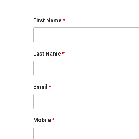
First Name
*
Last Name
*
Email
*
Mobile
*