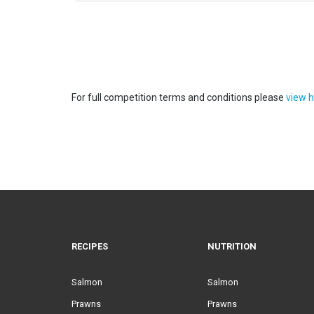
For full competition terms and conditions please
view h
RECIPES
NUTRITION
Salmon
Salmon
Prawns
Prawns