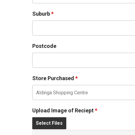
Suburb
*
Postcode
Store Purchased
*
Upload Image of Reciept
*
Select Files