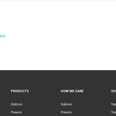
ere.
PRODUCTS
HOW WE CARE
OU
Salmon
Salmon
Ta
Prawns
Prawns
Tas