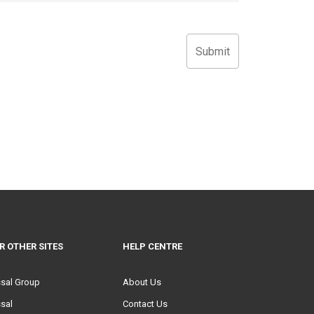
R OTHER SITES
HELP CENTRE
ssal Group
About Us
sal
Contact Us