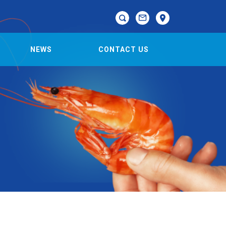

NEWS
CONTACT US