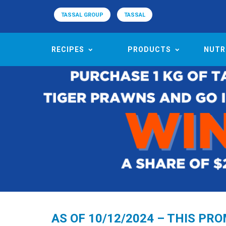
TASSAL GROUP
TASSAL
RECIPES
PRODUCTS
NUTR
AS OF 10/12/2024 – THIS PR