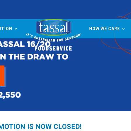
ITION
HOW WE CARE
OMOTION IS NOW CLOSED!