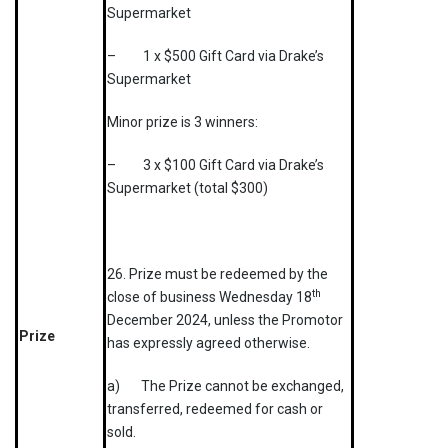
Supermarket
– 1 x $500 Gift Card via Drake’s
Supermarket
Minor prize is 3 winners:
– 3 x $100 Gift Card via Drake’s
Supermarket (total $300)
26. Prize must be redeemed by the
th
close of business Wednesday 18
December 2024, unless the Promotor
Prize
has expressly agreed otherwise.
a) The Prize cannot be exchanged,
transferred, redeemed for cash or
sold.