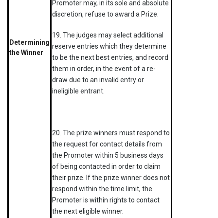
Promoter may, in its sole and absolute
discretion, refuse to award a Prize.
19. The judges may select additional
Determining
reserve entries which they determine
the Winner
to be the next best entries, and record
them in order, in the event of a re-
draw due to an invalid entry or
ineligible entrant.
20. The prize winners must respond to
the request for contact details from
the Promoter within 5 business days
of being contacted in order to claim
their prize. If the prize winner does not
respond within the time limit, the
Promoter is within rights to contact
the next eligible winner.