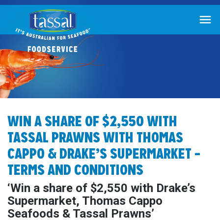

WIN A SHARE OF $2,550 WITH
TASSAL PRAWNS WITH THOMAS
CAPPO & DRAKE’S SUPERMARKET –
TERMS AND CONDITIONS
‘Win a share of $2,550 with Drake’s
Supermarket, Thomas Cappo
Seafoods & Tassal Prawns’