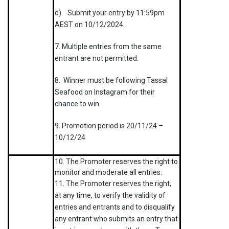
d) Submit your entry by 11:59pm
AEST on 10/12/2024.
7. Multiple entries from the same
entrant are not permitted.
8. Winner must be following Tassal
Seafood on Instagram for their
chance to win.
9. Promotion period is 20/11/24 –
10/12/24
10. The Promoter reserves the right to
monitor and moderate all entries.
11. The Promoter reserves the right,
at any time, to verify the validity of
entries and entrants and to disqualify
any entrant who submits an entry that