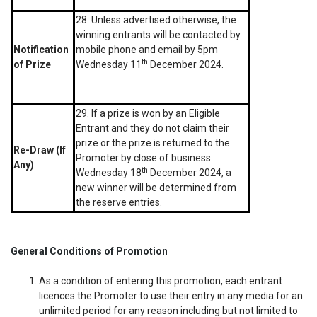
28. Unless advertised otherwise, the
winning entrants will be contacted by
Notification
mobile phone and email by 5pm
th
of Prize
Wednesday 11
December 2024.
29. If a prize is won by an Eligible
Entrant and they do not claim their
prize or the prize is returned to the
Re-Draw (If
Promoter by close of business
Any)
th
Wednesday 18
December 2024, a
new winner will be determined from
the reserve entries.
General Conditions of Promotion
As a condition of entering this promotion, each entrant
licences the Promoter to use their entry in any media for an
unlimited period for any reason including but not limited to