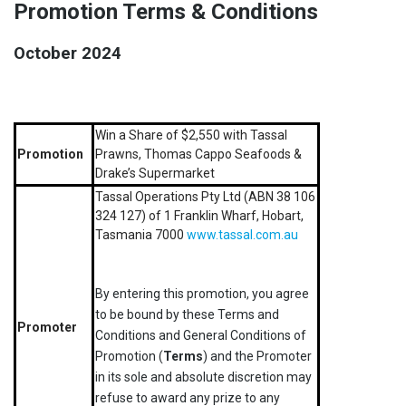
Promotion Terms & Conditions
October 2024
Win a Share of $2,550 with Tassal
Promotion
Prawns, Thomas Cappo Seafoods &
Drake’s Supermarket
Tassal Operations Pty Ltd (ABN 38 106
324 127) of 1 Franklin Wharf, Hobart,
Tasmania 7000
www.tassal.com.au
By entering this promotion, you agree
to be bound by these Terms and
Promoter
Conditions and General Conditions of
Promotion (
Terms
) and the Promoter
in its sole and absolute discretion may
refuse to award any prize to any