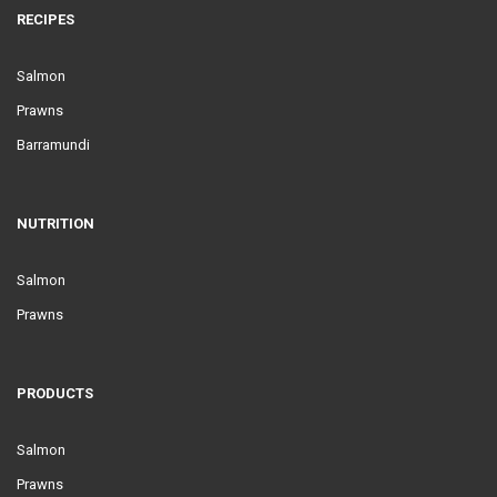
RECIPES
Salmon
Prawns
Barramundi
NUTRITION
Salmon
Prawns
PRODUCTS
Salmon
Prawns