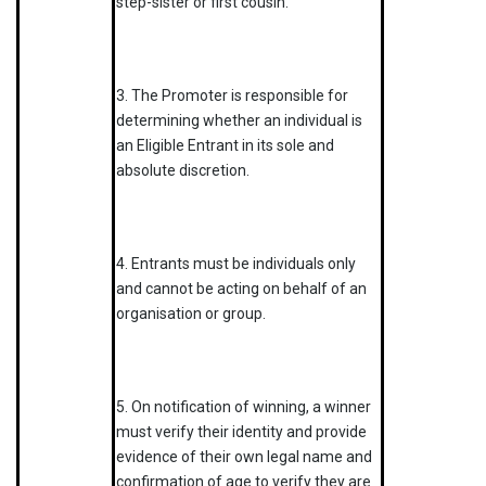
step-sister or first cousin.
3. The Promoter is responsible for
determining whether an individual is
an Eligible Entrant in its sole and
absolute discretion.
4. Entrants must be individuals only
and cannot be acting on behalf of an
organisation or group.
5. On notification of winning, a winner
must verify their identity and provide
evidence of their own legal name and
confirmation of age to verify they are