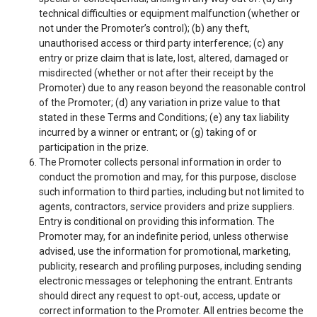
technical difficulties or equipment malfunction (whether or
not under the Promoter’s control); (b) any theft,
unauthorised access or third party interference; (c) any
entry or prize claim that is late, lost, altered, damaged or
misdirected (whether or not after their receipt by the
Promoter) due to any reason beyond the reasonable control
of the Promoter; (d) any variation in prize value to that
stated in these Terms and Conditions; (e) any tax liability
incurred by a winner or entrant; or (g) taking of or
participation in the prize.
The Promoter collects personal information in order to
conduct the promotion and may, for this purpose, disclose
such information to third parties, including but not limited to
agents, contractors, service providers and prize suppliers.
Entry is conditional on providing this information. The
Promoter may, for an indefinite period, unless otherwise
advised, use the information for promotional, marketing,
publicity, research and profiling purposes, including sending
electronic messages or telephoning the entrant. Entrants
should direct any request to opt-out, access, update or
correct information to the Promoter. All entries become the