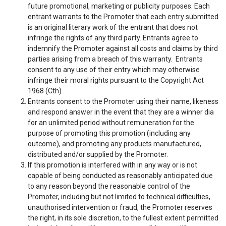
future promotional, marketing or publicity purposes. Each
entrant warrants to the Promoter that each entry submitted
is an original literary work of the entrant that does not
infringe the rights of any third party. Entrants agree to
indemnify the Promoter against all costs and claims by third
parties arising from a breach of this warranty. Entrants
consent to any use of their entry which may otherwise
infringe their moral rights pursuant to the Copyright Act
1968 (Cth).
Entrants consent to the Promoter using their name, likeness
and respond answer in the event that they are a winner dia
for an unlimited period without remuneration for the
purpose of promoting this promotion (including any
outcome), and promoting any products manufactured,
distributed and/or supplied by the Promoter.
If this promotion is interfered with in any way or is not
capable of being conducted as reasonably anticipated due
to any reason beyond the reasonable control of the
Promoter, including but not limited to technical difficulties,
unauthorised intervention or fraud, the Promoter reserves
the right, in its sole discretion, to the fullest extent permitted