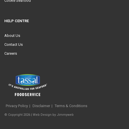
Cooke Seafood
HELP CENTRE
About Us
Contact Us
Careers
Privacy Policy
Disclaimer
Terms & Conditions
© Copyright 2026 |
Web Design
by
Jimmyweb