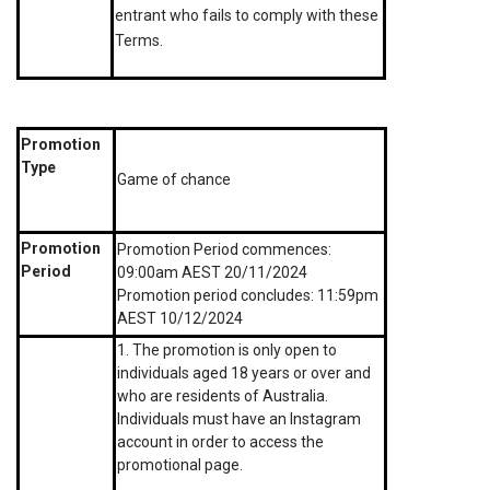
entrant who fails to comply with these
Terms.
Promotion
Type
Game of chance
Promotion
Promotion Period commences:
Period
09:00am AEST 20/11/2024
Promotion period concludes: 11:59pm
AEST 10/12/2024
1. The promotion is only open to
individuals aged 18 years or over and
who are residents of Australia.
Individuals must have an Instagram
account in order to access the
promotional page.