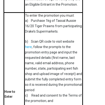
an Eligible Entrant in the Promotion.
To enter the promotion you must:
a) Purchase 1kg of Tassal Aussie
16/20 Tiger Prawns from participating
Drake’s Supermarkets.
b) Scan QR code to visit website
here
, follow the prompts to the
promotion entry page and input the
requested details (first name, last
name, valid email address, phone
number, state, participating wet fish
shop and upload image of receipt) and
submit the fully completed entry form
so it is received during the promotional
period
How to
c) Read and consent to the Terms of
Enter
the promotion; and