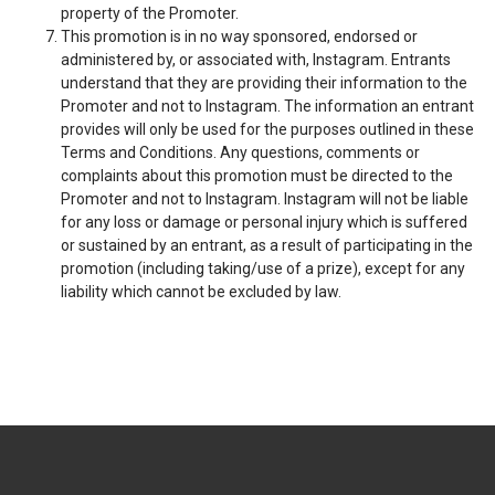
property of the Promoter.
This promotion is in no way sponsored, endorsed or
administered by, or associated with, Instagram. Entrants
understand that they are providing their information to the
Promoter and not to Instagram. The information an entrant
provides will only be used for the purposes outlined in these
Terms and Conditions. Any questions, comments or
complaints about this promotion must be directed to the
Promoter and not to Instagram. Instagram will not be liable
for any loss or damage or personal injury which is suffered
or sustained by an entrant, as a result of participating in the
promotion (including taking/use of a prize), except for any
liability which cannot be excluded by law.