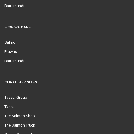
Barramundi
HOW WE CARE
Salmon
Prawns
Barramundi
OUR OTHER SITES
Tassal Group
Tassal
The Salmon Shop
The Salmon Truck