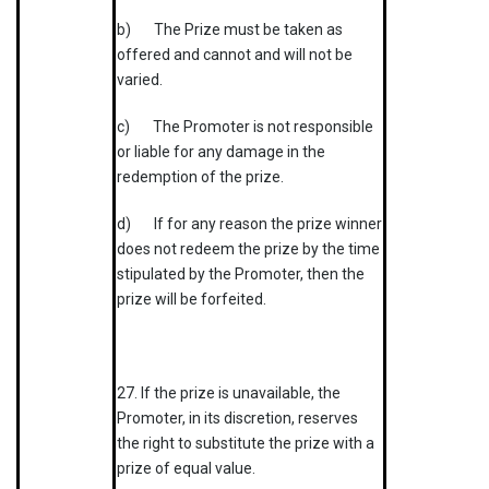
b) The Prize must be taken as
offered and cannot and will not be
varied.
c) The Promoter is not responsible
or liable for any damage in the
redemption of the prize.
d) If for any reason the prize winner
does not redeem the prize by the time
stipulated by the Promoter, then the
prize will be forfeited.
27. If the prize is unavailable, the
Promoter, in its discretion, reserves
the right to substitute the prize with a
prize of equal value.