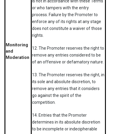
is not in accordance with these Terms
or who tampers with the entry
process. Failure by the Promoter to
enforce any of its rights at any stage
does not constitute a waiver of those
rights.
Monitoring
12. The Promoter reserves the right to
and
remove any entries considered to be
Moderation
of an offensive or defamatory nature.
13. The Promoter reserves the right, in
its sole and absolute discretion, to
remove any entries that it considers
go against the spirit of the
competition.
14. Entries that the Promoter
determines in its absolute discretion
to be incomplete or indecipherable