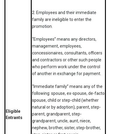
2. Employees and their immediate
family are ineligible to enter the
promotion.
“Employees” means any directors,
management, employees,
concessionaires, consultants, officers
and contractors or other such people
who perform work under the control
of another in exchange for payment.
“Immediate family” means any of the
following: spouse, ex-spouse, de-facto
spouse, child or step-child (whether
natural or by adoption), parent, step-
Eligible
parent, grandparent, step-
Entrants
grandparent, uncle, aunt, niece,
nephew, brother, sister, step-brother,