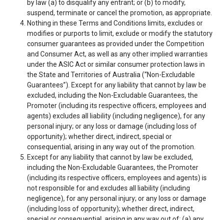
by law (a) to disqualify any entrant; or (b) to modify,
suspend, terminate or cancel the promotion, as appropriate.
Nothing in these Terms and Conditions limits, excludes or
modifies or purports to limit, exclude or modify the statutory
consumer guarantees as provided under the Competition
and Consumer Act, as well as any other implied warranties
under the ASIC Act or similar consumer protection laws in
the State and Territories of Australia (“Non-Excludable
Guarantees”). Except for any liability that cannot by law be
excluded, including the Non-Excludable Guarantees, the
Promoter (including its respective officers, employees and
agents) excludes all liability (including negligence), for any
personal injury; or any loss or damage (including loss of
opportunity); whether direct, indirect, special or
consequential, arising in any way out of the promotion.
Except for any liability that cannot by law be excluded,
including the Non-Excludable Guarantees, the Promoter
(including its respective officers, employees and agents) is
not responsible for and excludes all liability (including
negligence), for any personal injury; or any loss or damage
(including loss of opportunity); whether direct, indirect,
special or consequential, arising in any way out of: (a) any