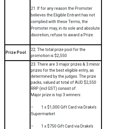
21. If for any reason the Promoter
believes the Eligible Entrant has not
complied with these Terms, the
Promoter may, in its sole and absolute
discretion, refuse to award a Prize.
22. The total prize pool for the
Prize Pool
promotion is $2,550
23. There are 3 major prizes & 3 minor
prizes for the best eligible entry, as
determined by the judges. The prize
packs, valued at total of AUD $2,550
RRP (incl GST) consist of:
Major prize is top 3 winners:
– 1 x $1,000 Gift Card via Drake’s
Supermarket
– 1 x $750 Gift Card via Drake’s