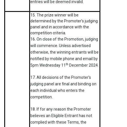
entries will be deemed invalid.
15. The prize winner will be
determined by the Promoter’s judging
panel and in accordance with the
competition criteria.
16. On close of the Promotion, judging
will commence. Unless advertised
otherwise, the winning entrants will be
notified by mobile phone and email by
th
5pm Wednesday 11
December 2024.
17. All decisions of the Promoter’s
judging panel are final and binding on
each individual who enters the
competition.
18. If for any reason the Promoter
believes an Eligible Entrant has not
complied with these Terms, the