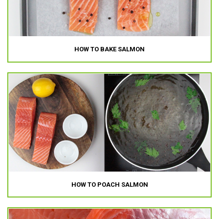
HOW TO BAKE SALMON
HOW TO POACH SALMON