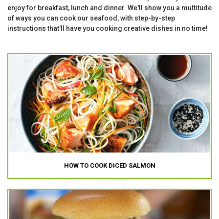
enjoy for breakfast, lunch and dinner. We'll show you a multitude
of ways you can cook our seafood, with step-by-step
instructions that'll have you cooking creative dishes in no time!
HOW TO COOK DICED SALMON