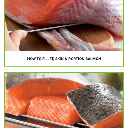
HOW TO FILLET, SKIN & PORTION SALMON