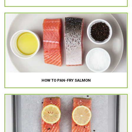
HOW TO PAN-FRY SALMON