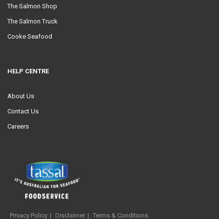
The Salmon Shop
The Salmon Truck
Cooke Seafood
HELP CENTRE
About Us
Contact Us
Careers
Privacy Policy
Disclaimer
Terms & Conditions