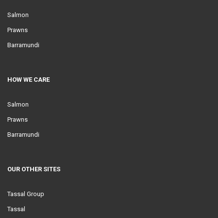
Salmon
Prawns
Barramundi
HOW WE CARE
Salmon
Prawns
Barramundi
OUR OTHER SITES
Tassal Group
Tassal