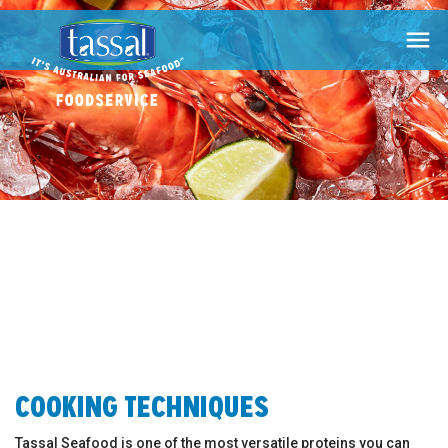

COOKING TECHNIQUES
Tassal Seafood is one of the most versatile proteins you can