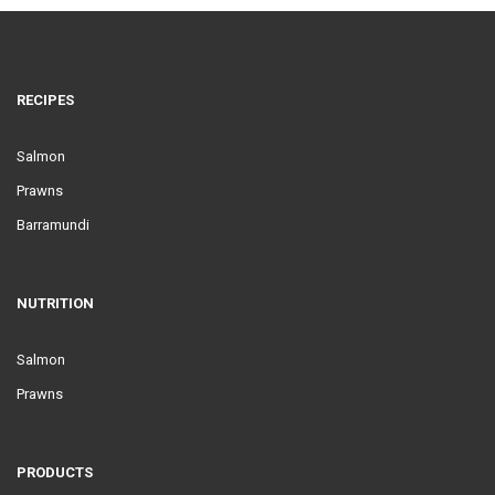
RECIPES
Salmon
Prawns
Barramundi
NUTRITION
Salmon
Prawns
PRODUCTS