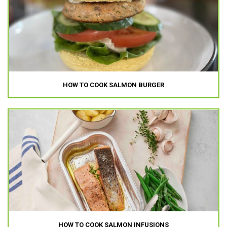
HOW TO COOK SALMON BURGER
HOW TO COOK SALMON INFUSIONS