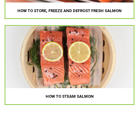
HOW TO STORE, FREEZE AND DEFROST FRESH SALMON
HOW TO STEAM SALMON