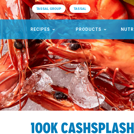
TASSAL GROUP
TASSAL
RECIPES
PRODUCTS
NUTR
100K CASHSPLAS