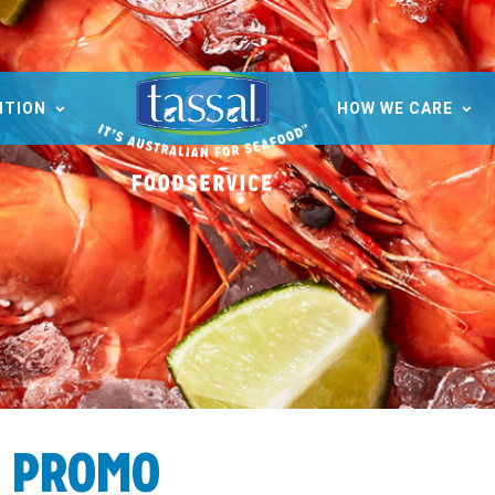
ITION
HOW WE CARE
H PROMO