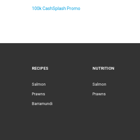
100k CashSplash Promo
RECIPES
NUTRITION
Salmon
Salmon
Prawns
Prawns
Barramundi