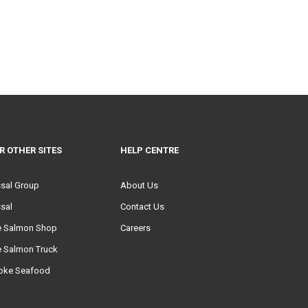
R OTHER SITES
HELP CENTRE
ssal Group
About Us
sal
Contact Us
e Salmon Shop
Careers
e Salmon Truck
oke Seafood