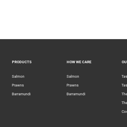
PRODUCTS
HOW WE CARE
OU
Salmon
Salmon
Ta
Prawns
Prawns
Tas
Barramundi
Barramundi
Th
Th
Co