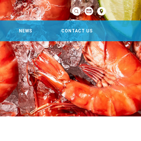

NEWS
CONTACT US