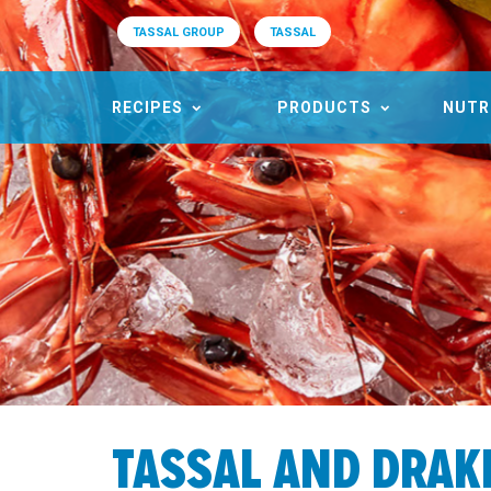
TASSAL GROUP
TASSAL
RECIPES
PRODUCTS
NUTR
TASSAL AND DRAK