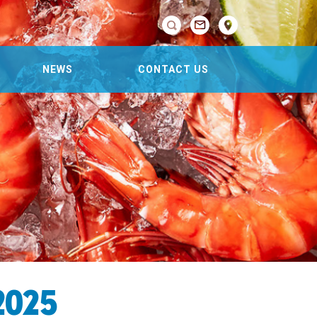

NEWS
CONTACT US
2025