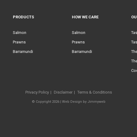
PRODUCTS
HOW WE CARE
OU
Salmon
Salmon
Ta
Prawns
Prawns
Tas
Barramundi
Barramundi
Th
Th
Co
Privacy Policy
Disclaimer
Terms & Conditions
© Copyright 2026 |
Web Design
by
Jimmyweb