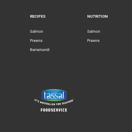
RECIPES
NUTRITION
Salmon
Salmon
Prawns
Prawns
Barramundi