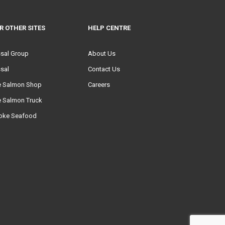
R OTHER SITES
HELP CENTRE
ssal Group
About Us
sal
Contact Us
e Salmon Shop
Careers
e Salmon Truck
oke Seafood