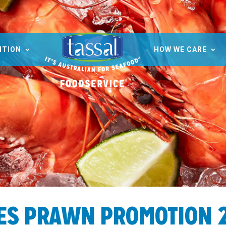
ITION
HOW WE CARE
ES PRAWN PROMOTION 