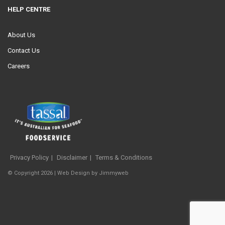
HELP CENTRE
About Us
Contact Us
Careers
Privacy Policy
Disclaimer
Terms & Conditions
© Copyright 2026 |
Web Design
by
Jimmyweb