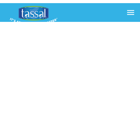

JAPANESE
INSPIRED
SALMON
AND AVO
SUSHI