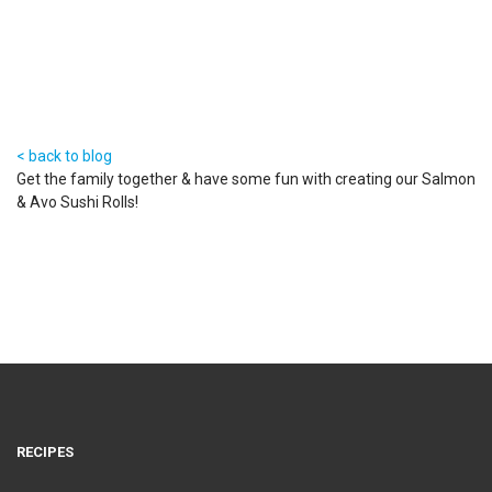
ROLLS
23 May 2017
< back to blog
Get the family together & have some fun with creating our Salmon
& Avo Sushi Rolls!
RECIPES