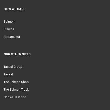
HOW WE CARE
Salmon
Prawns
Barramundi
OUR OTHER SITES
Tassal Group
Tassal
The Salmon Shop
The Salmon Truck
Cooke Seafood