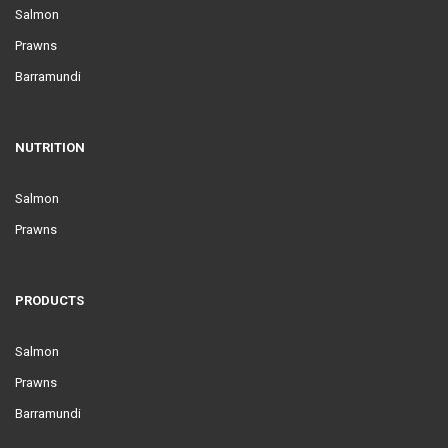
Salmon
Prawns
Barramundi
NUTRITION
Salmon
Prawns
PRODUCTS
Salmon
Prawns
Barramundi