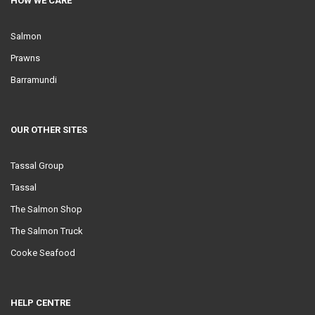
HOW WE CARE
Salmon
Prawns
Barramundi
OUR OTHER SITES
Tassal Group
Tassal
The Salmon Shop
The Salmon Truck
Cooke Seafood
HELP CENTRE