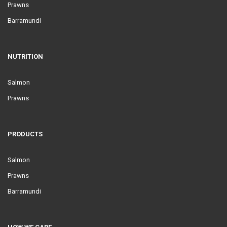
Prawns
Barramundi
NUTRITION
Salmon
Prawns
PRODUCTS
Salmon
Prawns
Barramundi