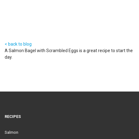
6 Feb 2014
< back to blog
A Salmon Bagel with Scrambled Eggs is a great recipe to start the
day.
RECIPES
Salmon