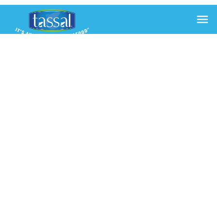

SALMON
BAGEL
WITH
SCRAMBLED
EGGS