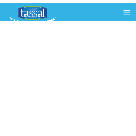

HOW TO
CURE
SALMON
28 Aug 2018