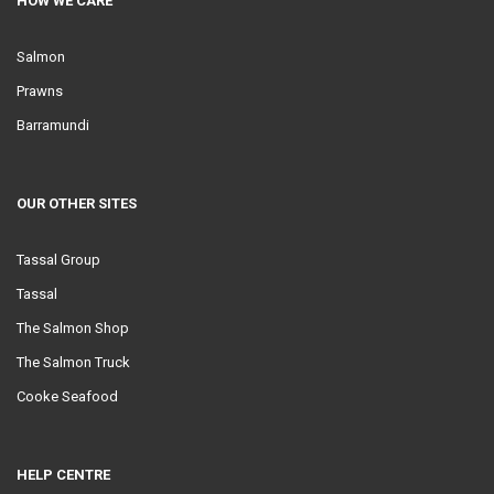
HOW WE CARE
Salmon
Prawns
Barramundi
OUR OTHER SITES
Tassal Group
Tassal
The Salmon Shop
The Salmon Truck
Cooke Seafood
HELP CENTRE