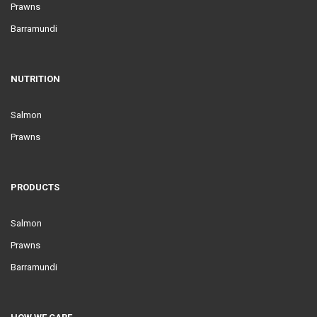
Prawns
Barramundi
NUTRITION
Salmon
Prawns
PRODUCTS
Salmon
Prawns
Barramundi