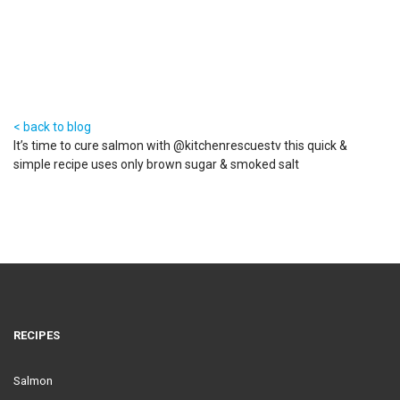
< back to blog
It’s time to cure salmon with @kitchenrescuestv this quick &
simple recipe uses only brown sugar & smoked salt
RECIPES
Salmon