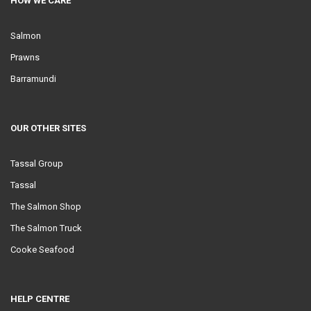
HOW WE CARE
Salmon
Prawns
Barramundi
OUR OTHER SITES
Tassal Group
Tassal
The Salmon Shop
The Salmon Truck
Cooke Seafood
HELP CENTRE