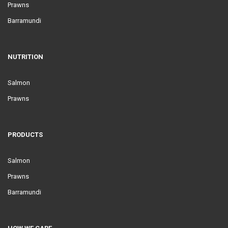
Prawns
Barramundi
NUTRITION
Salmon
Prawns
PRODUCTS
Salmon
Prawns
Barramundi