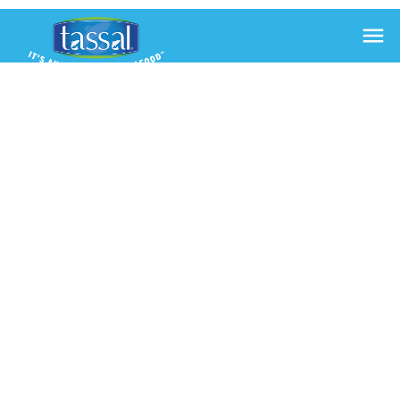

AUSSIE
SMOKED
SALMON
CLUB
SANDWICH