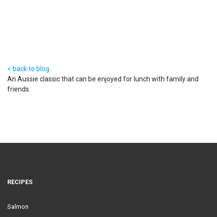
23 Aug 2016
< back to blog
An Aussie classic that can be enjoyed for lunch with family and
friends.
RECIPES
Salmon