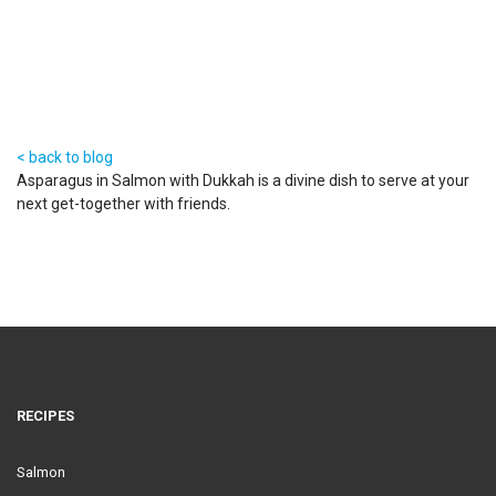
< back to blog
Asparagus in Salmon with Dukkah is a divine dish to serve at your
next get-together with friends.
RECIPES
Salmon