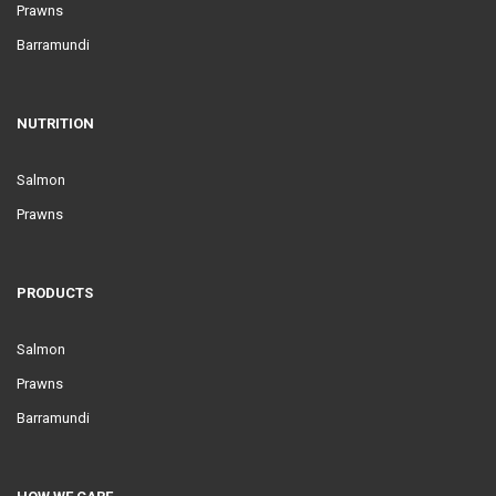
Prawns
Barramundi
NUTRITION
Salmon
Prawns
PRODUCTS
Salmon
Prawns
Barramundi