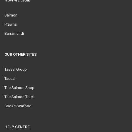
HOW WE CARE
Salmon
Prawns
Barramundi
OUR OTHER SITES
Tassal Group
Tassal
The Salmon Shop
The Salmon Truck
Cooke Seafood
HELP CENTRE