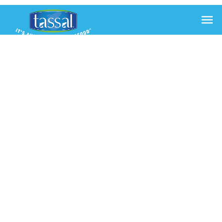

ASPARAGUS
IN SALMON
WITH
DUKKAH
6 Feb 2014