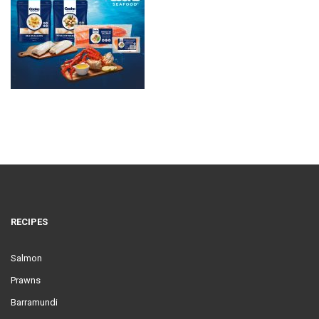
RECIPES
Salmon
Prawns
Barramundi