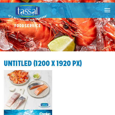

UNTITLED (1200 X 1920 PX)