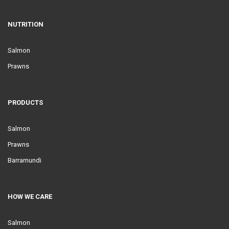
NUTRITION
Salmon
Prawns
PRODUCTS
Salmon
Prawns
Barramundi
HOW WE CARE
Salmon