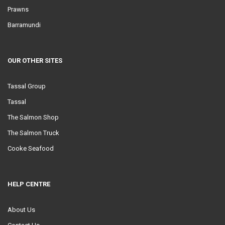
Prawns
Barramundi
OUR OTHER SITES
Tassal Group
Tassal
The Salmon Shop
The Salmon Truck
Cooke Seafood
HELP CENTRE
About Us