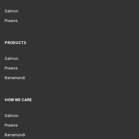
Salmon
Prawns
PRODUCTS
Salmon
Prawns
Barramundi
HOW WE CARE
Salmon
Prawns
Barramundi