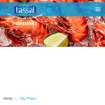

Home
Tag: Prawn
