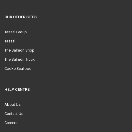
OUR OTHER SITES
Tassal Group
Tassal
The Salmon Shop
The Salmon Truck
Cooke Seafood
HELP CENTRE
About Us
Contact Us
Careers