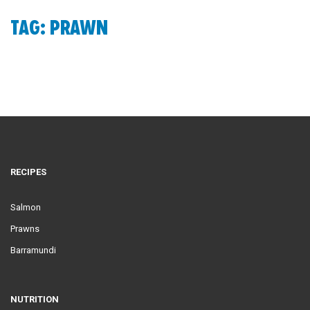
TAG: PRAWN
RECIPES
Salmon
Prawns
Barramundi
NUTRITION