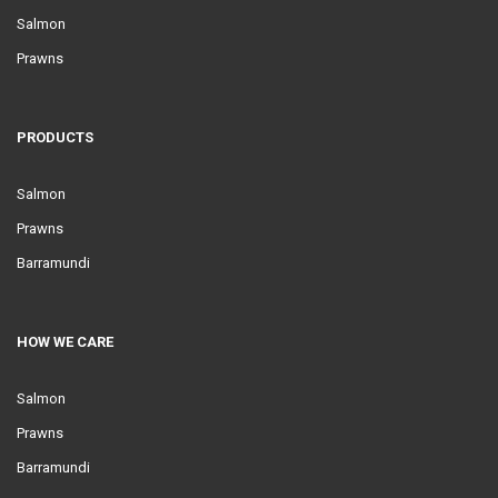
Salmon
Prawns
PRODUCTS
Salmon
Prawns
Barramundi
HOW WE CARE
Salmon
Prawns
Barramundi