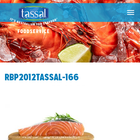

RBP2012TASSAL-166