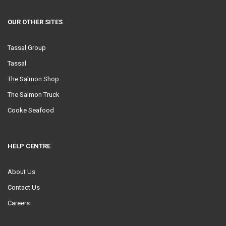
OUR OTHER SITES
Tassal Group
Tassal
The Salmon Shop
The Salmon Truck
Cooke Seafood
HELP CENTRE
About Us
Contact Us
Careers