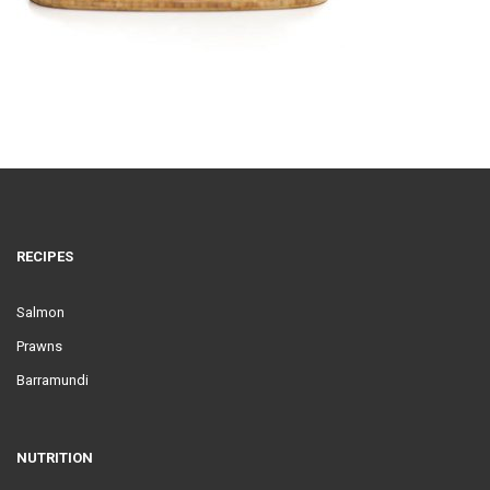
RECIPES
Salmon
Prawns
Barramundi
NUTRITION