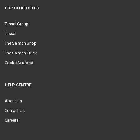
OUR OTHER SITES
Tassal Group
Tassal
The Salmon Shop
The Salmon Truck
Cooke Seafood
HELP CENTRE
About Us
Contact Us
Careers