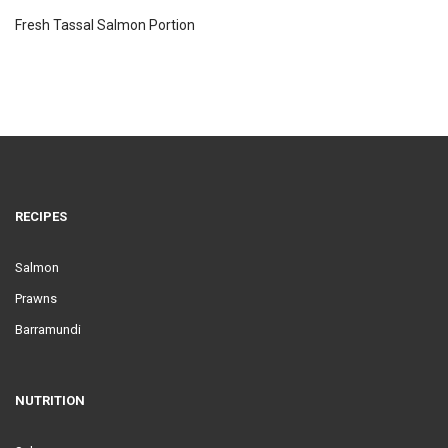
Fresh Tassal Salmon Portion
RECIPES
Salmon
Prawns
Barramundi
NUTRITION