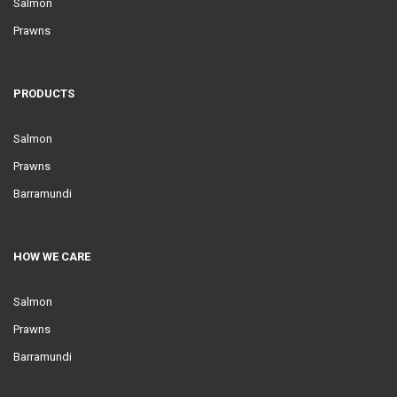
Salmon
Prawns
PRODUCTS
Salmon
Prawns
Barramundi
HOW WE CARE
Salmon
Prawns
Barramundi