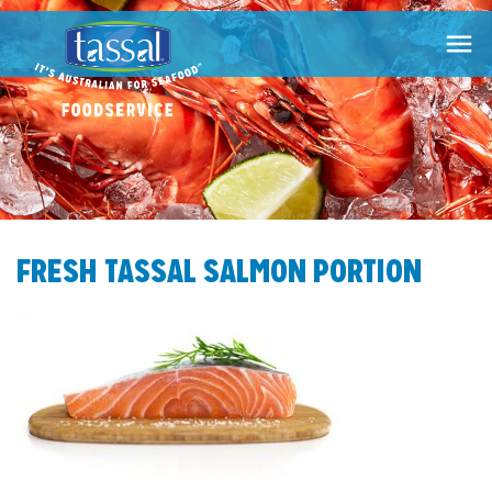

FRESH TASSAL SALMON PORTION