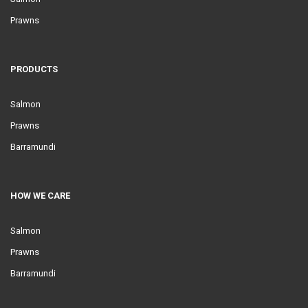
Prawns
PRODUCTS
Salmon
Prawns
Barramundi
HOW WE CARE
Salmon
Prawns
Barramundi