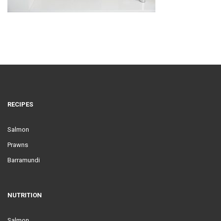
RECIPES
Salmon
Prawns
Barramundi
NUTRITION
Salmon