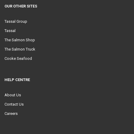
OUR OTHER SITES
Tassal Group
Tassal
The Salmon Shop
The Salmon Truck
Cooke Seafood
HELP CENTRE
About Us
Contact Us
Careers