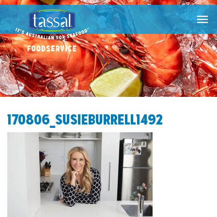

170806_SUSIEBURRELL1492