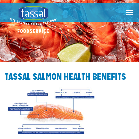

TASSAL SALMON HEALTH BENEFITS