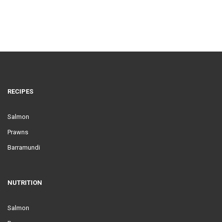
RECIPES
Salmon
Prawns
Barramundi
NUTRITION
Salmon