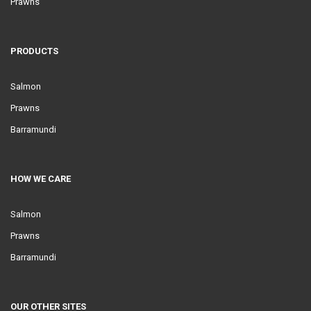
Prawns
PRODUCTS
Salmon
Prawns
Barramundi
HOW WE CARE
Salmon
Prawns
Barramundi
OUR OTHER SITES