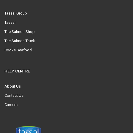
Tassal Group
Tassal
The Salmon Shop
The Salmon Truck
Cooke Seafood
HELP CENTRE
About Us
Contact Us
Careers