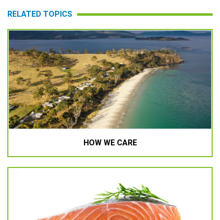
RELATED TOPICS
HOW WE CARE