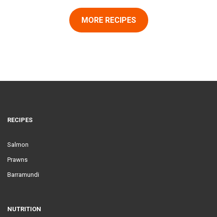
MORE RECIPES
RECIPES
Salmon
Prawns
Barramundi
NUTRITION