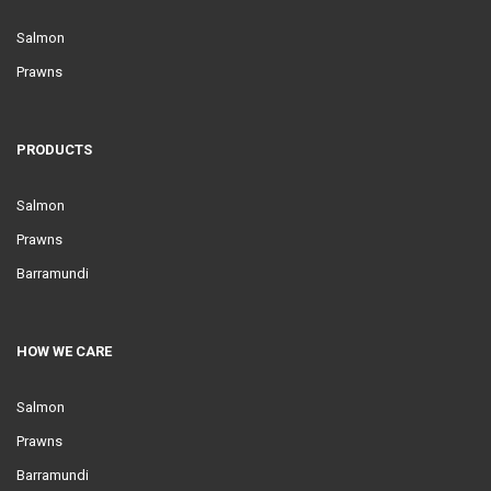
Salmon
Prawns
PRODUCTS
Salmon
Prawns
Barramundi
HOW WE CARE
Salmon
Prawns
Barramundi