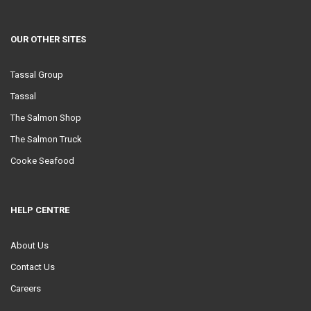
OUR OTHER SITES
Tassal Group
Tassal
The Salmon Shop
The Salmon Truck
Cooke Seafood
HELP CENTRE
About Us
Contact Us
Careers