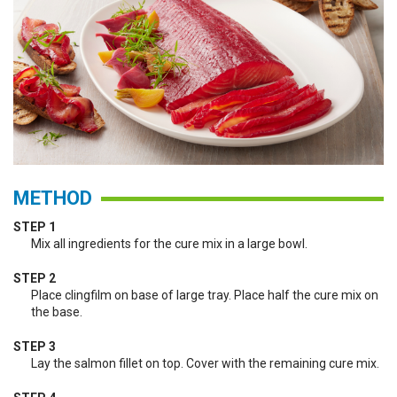
METHOD
STEP 1
Mix all ingredients for the cure mix in a large bowl.
STEP 2
Place clingfilm on base of large tray. Place half the cure mix on
the base.
STEP 3
Lay the salmon fillet on top. Cover with the remaining cure mix.