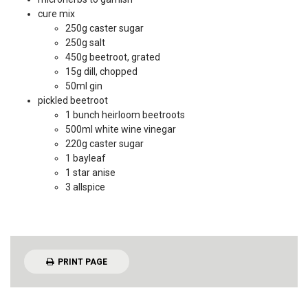
cure mix
250g caster sugar
250g salt
450g beetroot, grated
15g dill, chopped
50ml gin
pickled beetroot
1 bunch heirloom beetroots
500ml white wine vinegar
220g caster sugar
1 bayleaf
1 star anise
3 allspice
PRINT PAGE