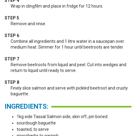
STEP 4
Wrap in clingfilm and place in fridge for 12 hours.
STEP 5
Remove and rinse.
STEP 6
Combine all ingredients and 1 litre water in a saucepan over
medium heat. Simmer for 1 hour until beetroots are tender.
STEP 7
Remove beetroots from liquid and peel. Cut into wedges and
return to liquid until ready to serve.
STEP 8
Finely slice salmon and serve with pickled beetroot and crusty
baguette.
INGREDIENTS:
1kg side Tassal Salmon side, skin off, pin boned
sourdough baguette
toasted, to serve
microherbs to garnish