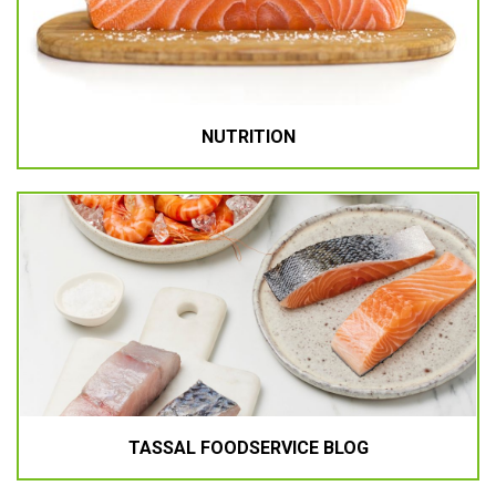
NUTRITION
TASSAL FOODSERVICE BLOG