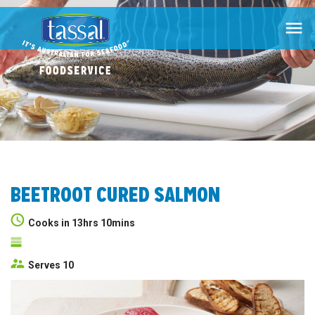

BEETROOT CURED SALMON
Cooks in 13hrs 10mins
Serves 10