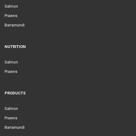
Salmon
Prawns
Barramundi
NUTRITION
Salmon
Prawns
PRODUCTS
Salmon
Prawns
Barramundi