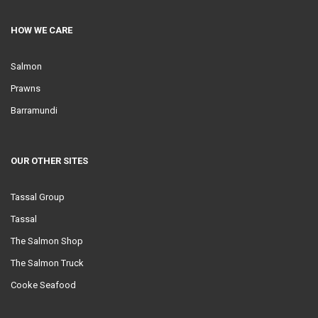
HOW WE CARE
Salmon
Prawns
Barramundi
OUR OTHER SITES
Tassal Group
Tassal
The Salmon Shop
The Salmon Truck
Cooke Seafood