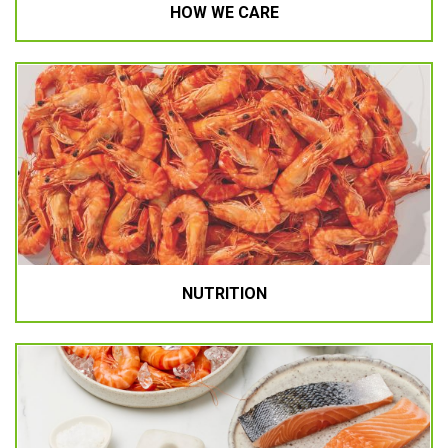
HOW WE CARE
NUTRITION