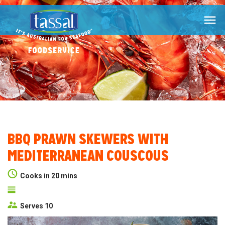

BBQ PRAWN SKEWERS WITH
MEDITERRANEAN COUSCOUS
Cooks in 20 mins
Serves 10