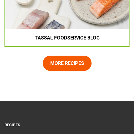
TASSAL FOODSERVICE BLOG
MORE RECIPES
RECIPES