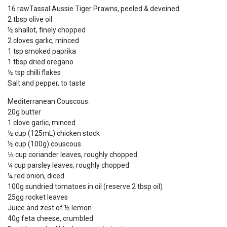
16 rawTassal Aussie Tiger Prawns, peeled & deveined
2 tbsp olive oil
½ shallot, finely chopped
2 cloves garlic, minced
1 tsp smoked paprika
1 tbsp dried oregano
½ tsp chilli flakes
Salt and pepper, to taste
Mediterranean Couscous:
20g butter
1 clove garlic, minced
½ cup (125mL) chicken stock
½ cup (100g) couscous
⅓ cup coriander leaves, roughly chopped
¼ cup parsley leaves, roughly chopped
¼ red onion, diced
100g sundried tomatoes in oil (reserve 2 tbsp oil)
25gg rocket leaves
Juice and zest of ½ lemon
40g feta cheese, crumbled