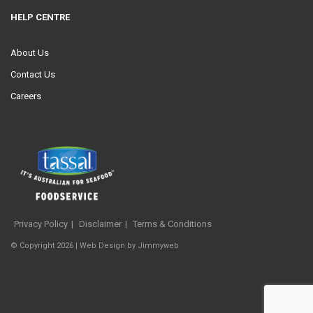
HELP CENTRE
About Us
Contact Us
Careers
Privacy Policy
Disclaimer
Terms & Conditions
© Copyright 2026 |
Web Design
by
Jimmyweb