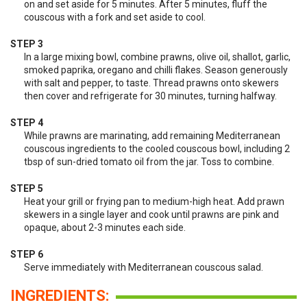
on and set aside for 5 minutes. After 5 minutes, fluff the
couscous with a fork and set aside to cool.
STEP 3
In a large mixing bowl, combine prawns, olive oil, shallot, garlic,
smoked paprika, oregano and chilli flakes. Season generously
with salt and pepper, to taste. Thread prawns onto skewers
then cover and refrigerate for 30 minutes, turning halfway.
STEP 4
While prawns are marinating, add remaining Mediterranean
couscous ingredients to the cooled couscous bowl, including 2
tbsp of sun-dried tomato oil from the jar. Toss to combine.
STEP 5
Heat your grill or frying pan to medium-high heat. Add prawn
skewers in a single layer and cook until prawns are pink and
opaque, about 2-3 minutes each side.
STEP 6
Serve immediately with Mediterranean couscous salad.
INGREDIENTS: