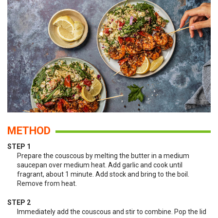
METHOD
STEP 1
Prepare the couscous by melting the butter in a medium
saucepan over medium heat. Add garlic and cook until
fragrant, about 1 minute. Add stock and bring to the boil.
Remove from heat.
STEP 2
Immediately add the couscous and stir to combine. Pop the lid