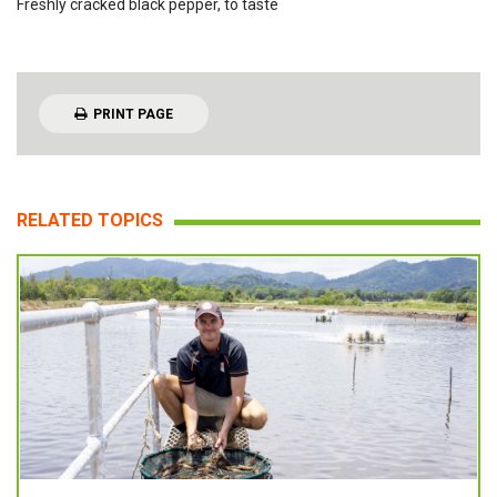
Freshly cracked black pepper, to taste
PRINT PAGE
RELATED TOPICS