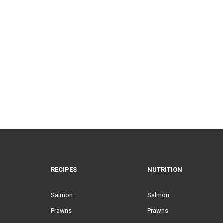
RECIPES
NUTRITION
Salmon
Salmon
Prawns
Prawns