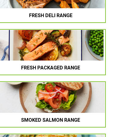
FRESH DELI RANGE
FRESH PACKAGED RANGE
SMOKED SALMON RANGE