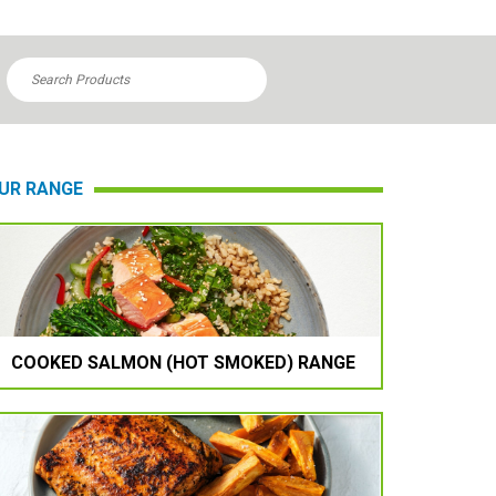

UR RANGE
COOKED SALMON (HOT SMOKED) RANGE