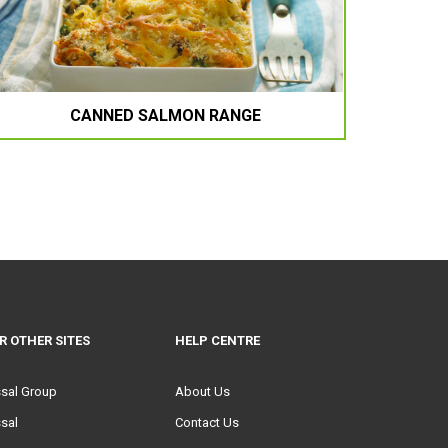
CANNED SALMON RANGE
R OTHER SITES
HELP CENTRE
ssal Group
About Us
sal
Contact Us