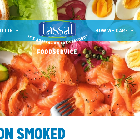
ITION
HOW WE CARE
ION SMOKED