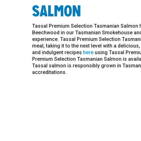
SALMON
Tassal Premium Selection Tasmanian Salmon h
Beechwood in our Tasmanian Smokehouse and ex
experience. Tassal Premium Selection Tasmania
meal, taking it to the next level with a deliciou
and indulgent recipes
here
using Tassal Premi
Premium Selection Tasmanian Salmon is availab
Tassal salmon is responsibly grown in Tasmani
accreditations.