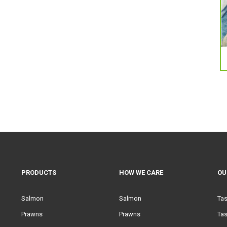
PRODUCTS
HOW WE CARE
OU
Salmon
Salmon
Ta
Prawns
Prawns
Tas