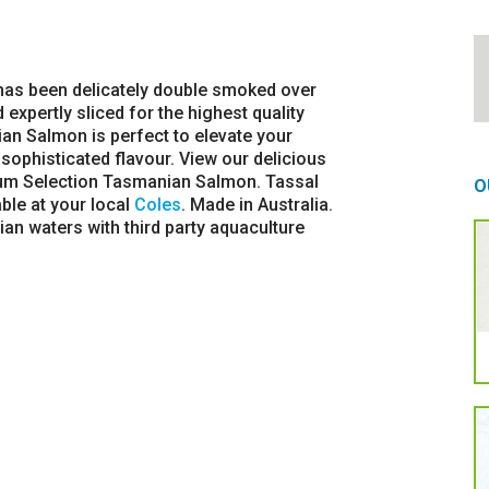
as been delicately double smoked over
pertly sliced for the highest quality
n Salmon is perfect to elevate your
s, sophisticated flavour. View our delicious
um Selection Tasmanian Salmon. Tassal
O
le at your local
Coles
. Made in Australia.
an waters with third party aquaculture