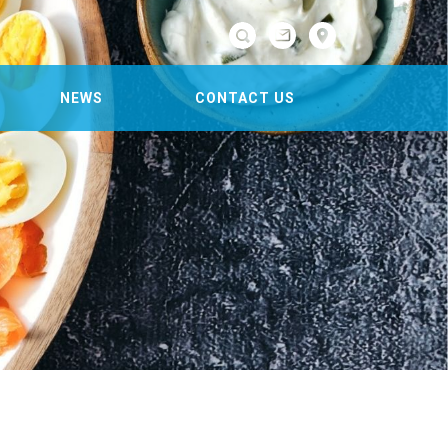

NEWS
CONTACT US