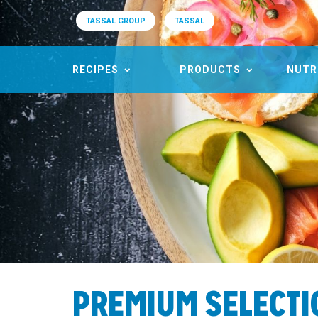
TASSAL GROUP
TASSAL
RECIPES
PRODUCTS
NUTR
PREMIUM SELECT