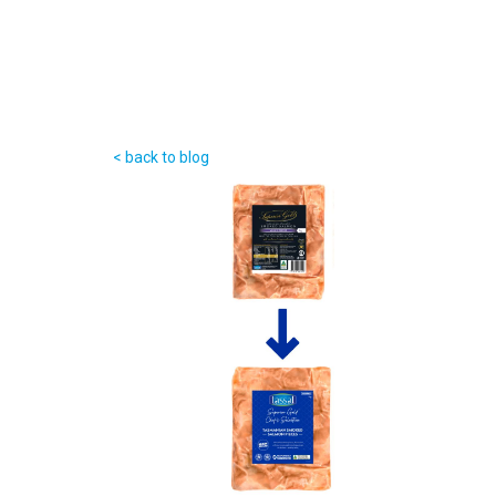
< back to blog