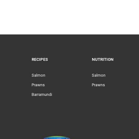
RECIPES
NUTRITION
Salmon
Salmon
Prawns
Prawns
Barramundi