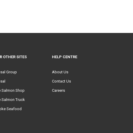
R OTHER SITES
HELP CENTRE
ssal Group
About Us
sal
Contact Us
e Salmon Shop
Careers
e Salmon Truck
oke Seafood