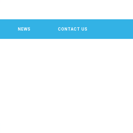

NEWS
CONTACT US
ST