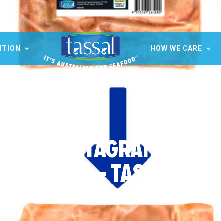
ITION
HOW WE CARE
OCIAL INSTAGRAM FB PO
SQUARE – TASSAL (1)
20 Jan 2023