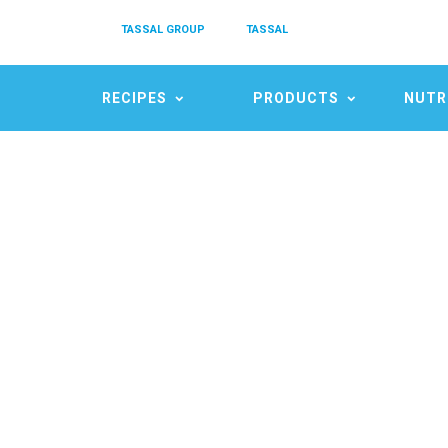
TASSAL GROUP
TASSAL
RECIPES
PRODUCTS
NUTR
S