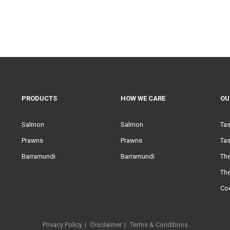
PRODUCTS
HOW WE CARE
OU
Salmon
Salmon
Ta
Prawns
Prawns
Tas
Barramundi
Barramundi
Th
Th
Co
Privacy Policy
Disclaimer
Terms & Conditions