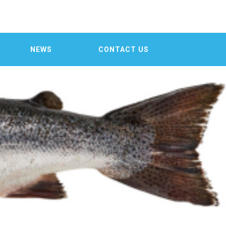

NEWS
CONTACT US