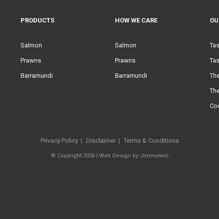
PRODUCTS
HOW WE CARE
OU
Salmon
Salmon
Ta
Prawns
Prawns
Tas
Barramundi
Barramundi
Th
Th
Co
Privacy Policy
Disclaimer
Terms & Conditions
© Copyright 2026 |
Web Design
by
Jimmyweb