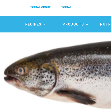
TASSAL GROUP
TASSAL
RECIPES
PRODUCTS
NUTR