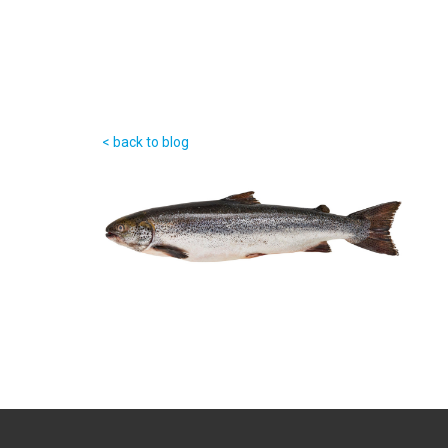
< back to blog