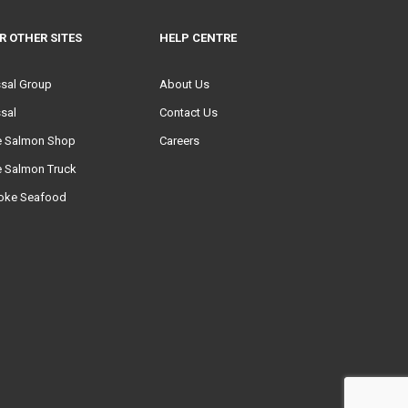
R OTHER SITES
HELP CENTRE
ssal Group
About Us
sal
Contact Us
e Salmon Shop
Careers
e Salmon Truck
oke Seafood