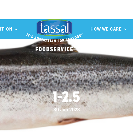
ITION
HOW WE CARE
1-2.5
30 Jun 2023