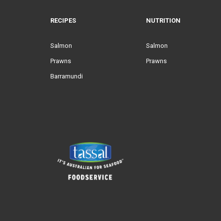
RECIPES
NUTRITION
Salmon
Salmon
Prawns
Prawns
Barramundi