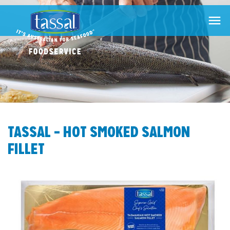

TASSAL – HOT SMOKED SALMON
FILLET