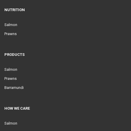
NUTRITION
Salmon
Prawns
PRODUCTS
Salmon
Prawns
Barramundi
HOW WE CARE
Salmon