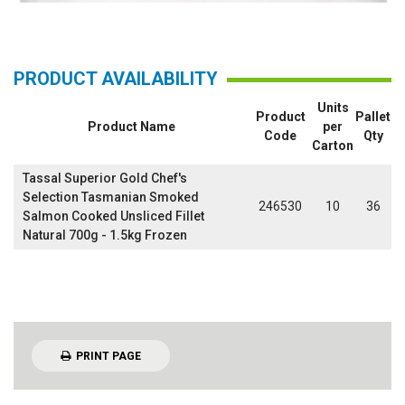
PRODUCT AVAILABILITY
Units
Product
Pallet
Product Name
per
Code
Qty
Carton
Tassal Superior Gold Chef's
Selection Tasmanian Smoked
246530
10
36
Salmon Cooked Unsliced Fillet
Natural 700g - 1.5kg Frozen
PRINT PAGE