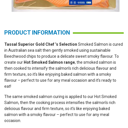
PRODUCT INFORMATION
Tassal Superior Gold Chef ’s Selection
Smoked Salmon is cured
in Australian sea salt then gently smoked using sustainable
Beechwood chips to produce a delicate sweet smoky flavour. To
create our
Hot Smoked Salmon range
, the smoked salmon is
then cooked to intensify the salmon’s rich delicious flavour and
firm texture, so it’s like enjoying baked salmon with a smoky
flavour – perfect to use for any meal occasion and it’s ready to
eat!
The same smoked salmon curing is applied to our Hot Smoked
Salmon, then the cooking process intensifies the salmon’s rich
delicious flavour and firm texture, so it’s like enjoying baked
salmon with a smoky flavour – perfect to use for any meal
occasion.