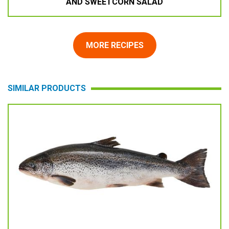
AND SWEETCORN SALAD
MORE RECIPES
SIMILAR PRODUCTS