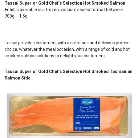
Tassal Superior Gold Chef’s Selection Hot Smoked Salmon
Fillet
is available in a frozen, vacuum sealed format between
700g – 1.5g
Tassal provides customers with a nutritious and delicious protein
choice, whatever the meal occasion, with a range of cold and hot
smoked salmon solutions to delight your customers.
Tassal Superior Gold Chef’s Selection Hot Smoked Tasmanian
Salmon Side