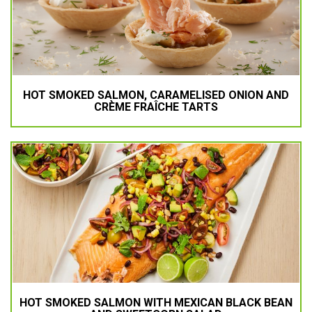
HOT SMOKED SALMON, CARAMELISED ONION AND
CRÈME FRAÎCHE TARTS
HOT SMOKED SALMON WITH MEXICAN BLACK BEAN