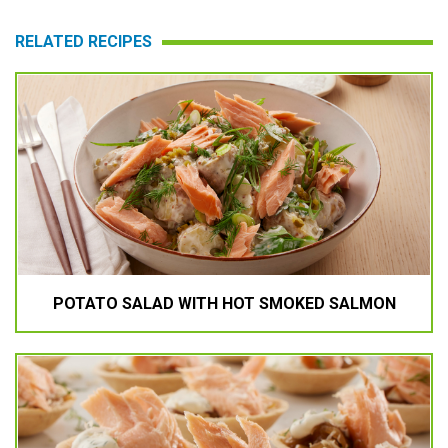
RELATED RECIPES
POTATO SALAD WITH HOT SMOKED SALMON