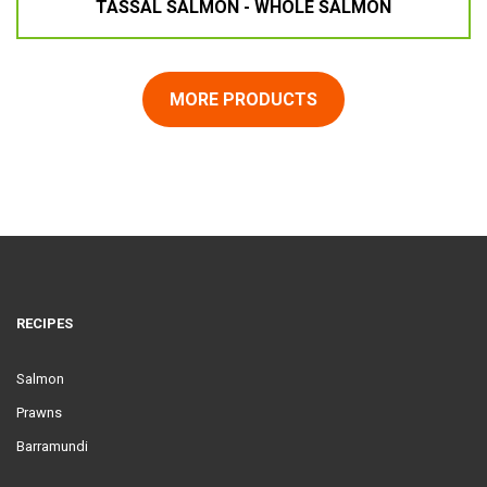
TASSAL SALMON - WHOLE SALMON
MORE PRODUCTS
RECIPES
Salmon
Prawns
Barramundi