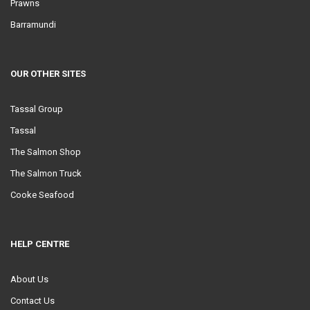
Prawns
Barramundi
OUR OTHER SITES
Tassal Group
Tassal
The Salmon Shop
The Salmon Truck
Cooke Seafood
HELP CENTRE
About Us
Contact Us