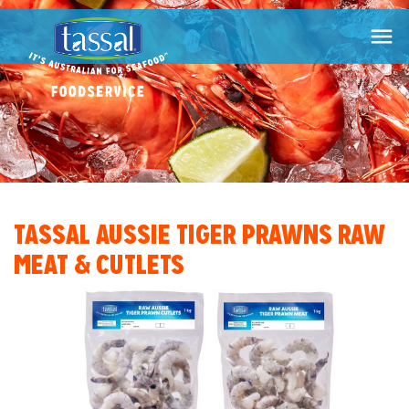

TASSAL AUSSIE TIGER PRAWNS RAW
MEAT & CUTLETS