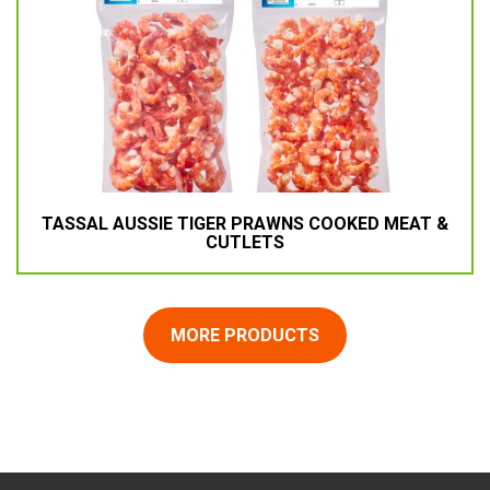
TASSAL AUSSIE TIGER PRAWNS COOKED MEAT &
CUTLETS
MORE PRODUCTS