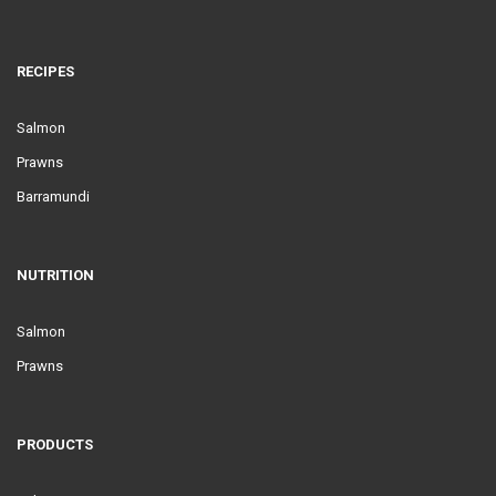
RECIPES
Salmon
Prawns
Barramundi
NUTRITION
Salmon
Prawns
PRODUCTS