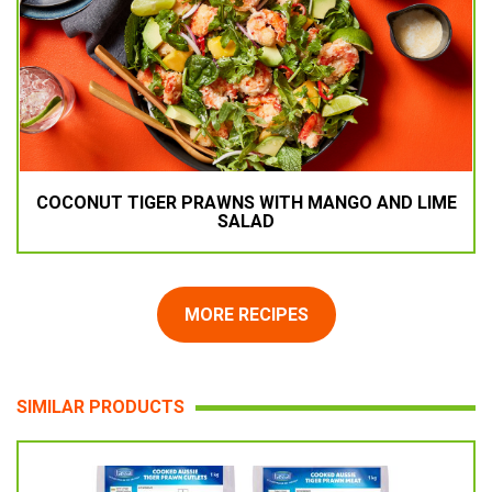
COCONUT TIGER PRAWNS WITH MANGO AND LIME
SALAD
MORE RECIPES
SIMILAR PRODUCTS