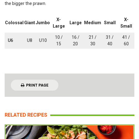
the bigger the prawn.
X-
X-
Colossal
Giant
Jumbo
Large
Medium
Small
Large
Small
10 /
16 /
21 /
31 /
41 /
U6
U8
U10
15
20
30
40
60
PRINT PAGE
RELATED RECIPES