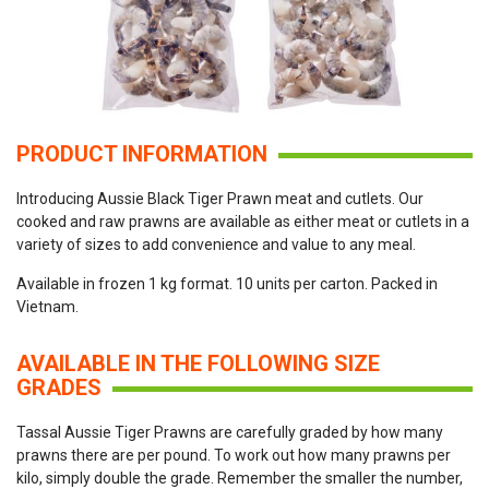
PRODUCT INFORMATION
Introducing Aussie Black Tiger Prawn meat and cutlets. Our
cooked and raw prawns are available as either meat or cutlets in a
variety of sizes to add convenience and value to any meal.
Available in frozen 1 kg format. 10 units per carton. Packed in
Vietnam.
AVAILABLE IN THE FOLLOWING SIZE
GRADES
Tassal Aussie Tiger Prawns are carefully graded by how many
prawns there are per pound. To work out how many prawns per
kilo, simply double the grade. Remember the smaller the number,