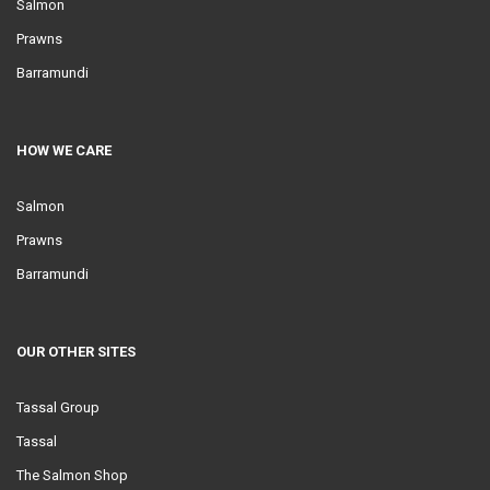
Salmon
Prawns
Barramundi
HOW WE CARE
Salmon
Prawns
Barramundi
OUR OTHER SITES
Tassal Group
Tassal
The Salmon Shop