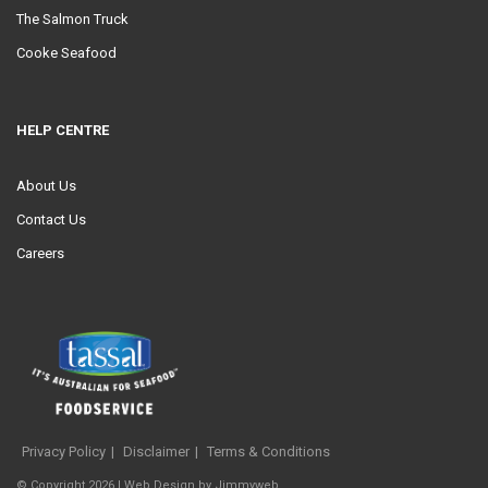
The Salmon Truck
Cooke Seafood
HELP CENTRE
About Us
Contact Us
Careers
Privacy Policy
Disclaimer
Terms & Conditions
© Copyright 2026 |
Web Design
by
Jimmyweb