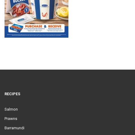
RECIPES
Salmon
Prawns
Barramundi