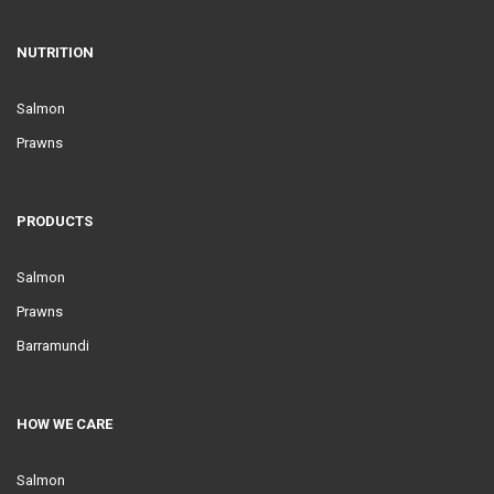
NUTRITION
Salmon
Prawns
PRODUCTS
Salmon
Prawns
Barramundi
HOW WE CARE
Salmon