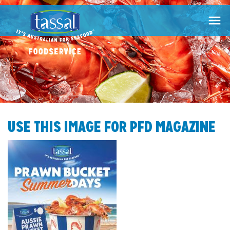

USE THIS IMAGE FOR PFD MAGAZINE