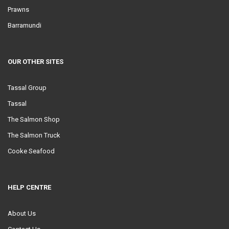
Prawns
Barramundi
OUR OTHER SITES
Tassal Group
Tassal
The Salmon Shop
The Salmon Truck
Cooke Seafood
HELP CENTRE
About Us