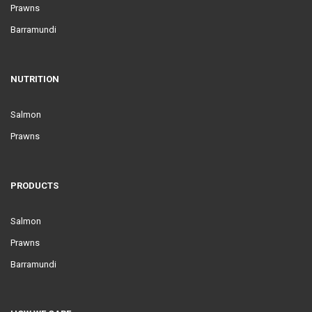
Prawns
Barramundi
NUTRITION
Salmon
Prawns
PRODUCTS
Salmon
Prawns
Barramundi