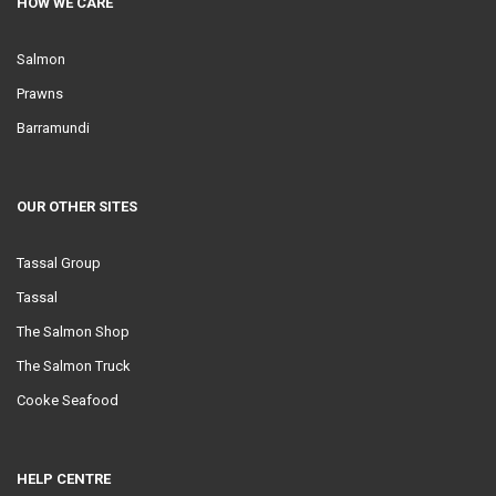
HOW WE CARE
Salmon
Prawns
Barramundi
OUR OTHER SITES
Tassal Group
Tassal
The Salmon Shop
The Salmon Truck
Cooke Seafood
HELP CENTRE