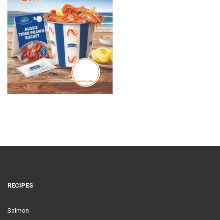
RECIPES
Salmon