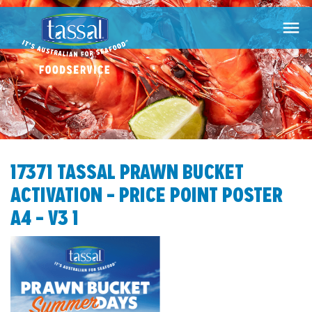

17371 TASSAL PRAWN BUCKET
ACTIVATION – PRICE POINT POSTER
A4 – V3 1