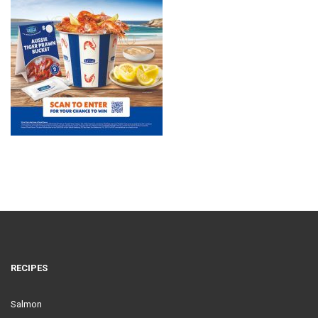
RECIPES
Salmon