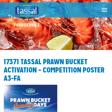

17371 TASSAL PRAWN BUCKET
ACTIVATION – COMPETITION POSTER
A3-FA