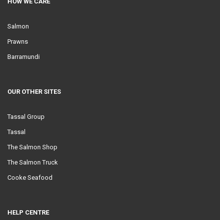
HOW WE CARE
Salmon
Prawns
Barramundi
OUR OTHER SITES
Tassal Group
Tassal
The Salmon Shop
The Salmon Truck
Cooke Seafood
HELP CENTRE