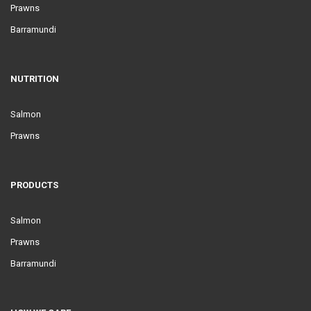
Prawns
Barramundi
NUTRITION
Salmon
Prawns
PRODUCTS
Salmon
Prawns
Barramundi