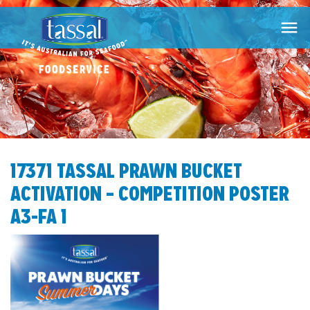

17371 TASSAL PRAWN BUCKET
ACTIVATION – COMPETITION POSTER
A3-FA 1