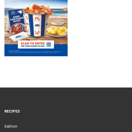
RECIPES
Salmon