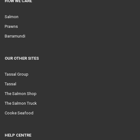
HOW WE CARE
Salmon
Prawns
Barramundi
OUR OTHER SITES
Tassal Group
Tassal
The Salmon Shop
The Salmon Truck
Cooke Seafood
HELP CENTRE