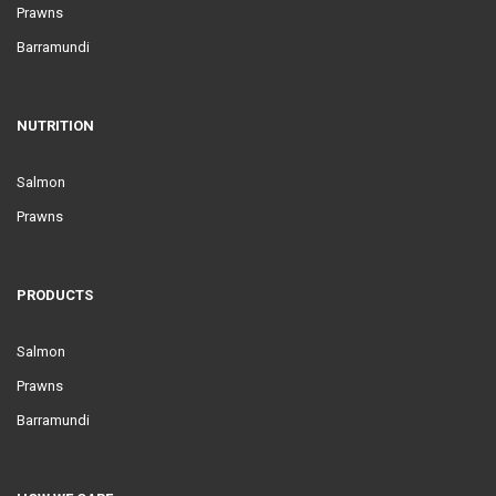
Prawns
Barramundi
NUTRITION
Salmon
Prawns
PRODUCTS
Salmon
Prawns
Barramundi