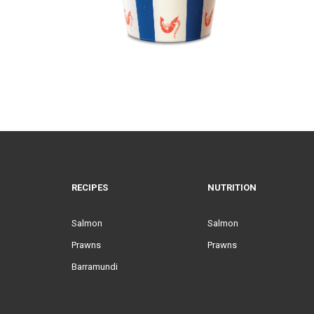
RECIPES
NUTRITION
Salmon
Salmon
Prawns
Prawns
Barramundi