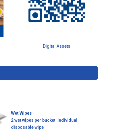
Digital Assets
Wet Wipes
2 wet wipes per bucket. Individual
disposable wipe