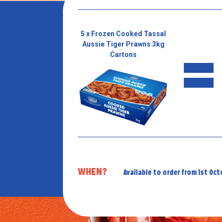
5 x Frozen Cooked Tassal
Aussie Tiger Prawns 3kg
Cartons
WHEN?
Available to order from 1st Oc