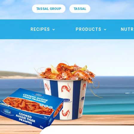
TASSAL GROUP
TASSAL
RECIPES
PRODUCTS
NUTR