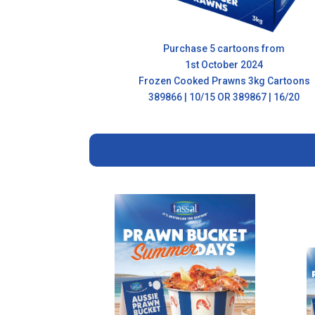
Purchase 5 cartoons from
1st October 2024
Frozen Cooked Prawns 3kg Cartoons
389866 | 10/15 OR 389867 | 16/20