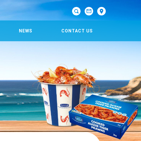

NEWS
CONTACT US