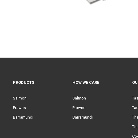
PRODUCTS
HOW WE CARE
OU
Salmon
Salmon
Ta
Prawns
Prawns
Tas
Barramundi
Barramundi
Th
Th
Co