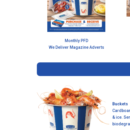
Monthly PFD
We Deliver Magazine Adverts
Buckets
Cardboard
& ice. Se
biodegra