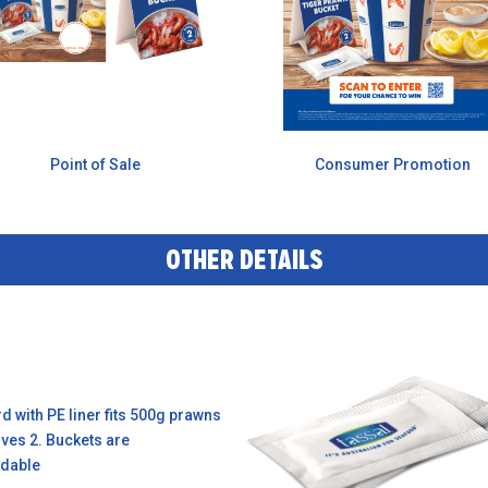
Point of Sale
Consumer Promotion
OTHER DETAILS
 with PE liner fits 500g prawns
rves 2. Buckets are
dable