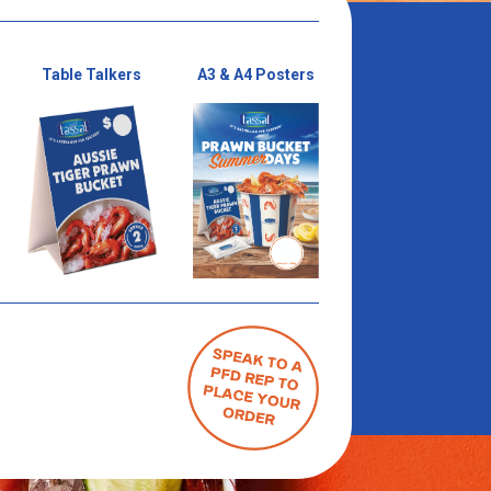
Table Talkers
A3 & A4 Posters