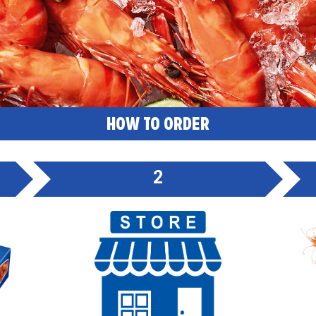
HOW TO ORDER
2