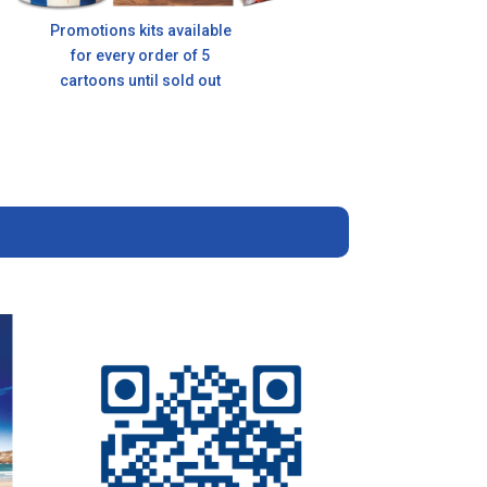
Promotions kits available
for every order of 5
cartoons until sold out