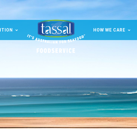
ITION
HOW WE CARE