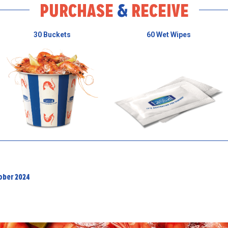
PURCHASE
&
RECEIVE
30 Buckets
60 Wet Wipes
tober 2024