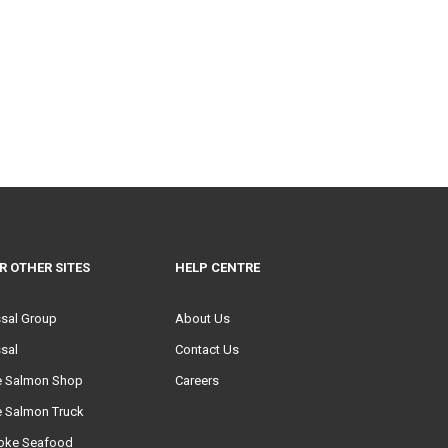
R OTHER SITES
HELP CENTRE
ssal Group
About Us
sal
Contact Us
e Salmon Shop
Careers
e Salmon Truck
oke Seafood