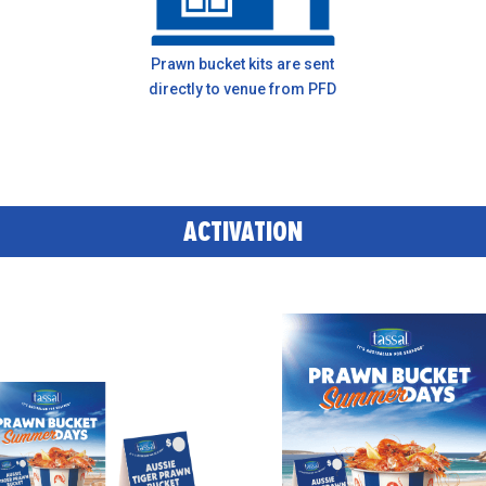
Prawn bucket kits are sent
directly to venue from PFD
ACTIVATION