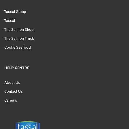
Tassal Group
Tassal
The Salmon Shop
The Salmon Truck
Cooke Seafood
HELP CENTRE
About Us
Contact Us
Careers