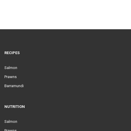
RECIPES
Salmon
Prawns
Barramundi
NUTRITION
Salmon
Prawns