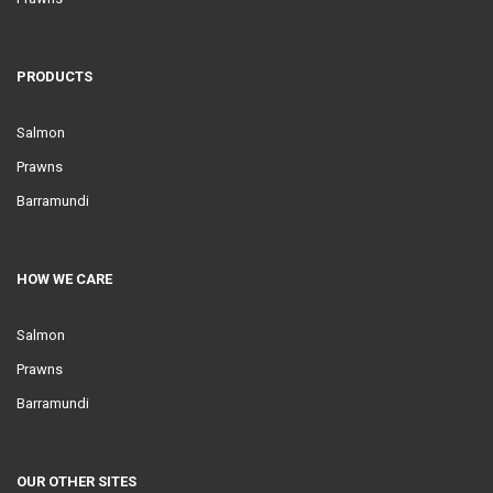
PRODUCTS
Salmon
Prawns
Barramundi
HOW WE CARE
Salmon
Prawns
Barramundi
OUR OTHER SITES