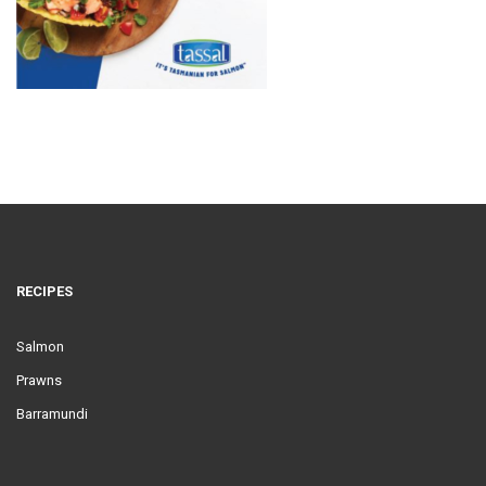
RECIPES
Salmon
Prawns
Barramundi