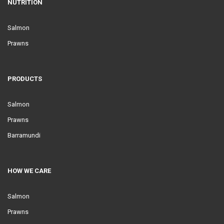
NUTRITION
Salmon
Prawns
PRODUCTS
Salmon
Prawns
Barramundi
HOW WE CARE
Salmon
Prawns