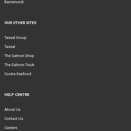
Barramundi
OUR OTHER SITES
Tassal Group
Tassal
The Salmon Shop
The Salmon Truck
Cooke Seafood
HELP CENTRE
About Us
Contact Us
Careers