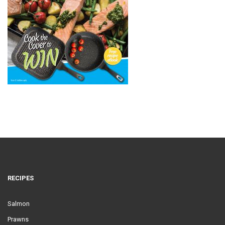
RECIPES
Salmon
Prawns