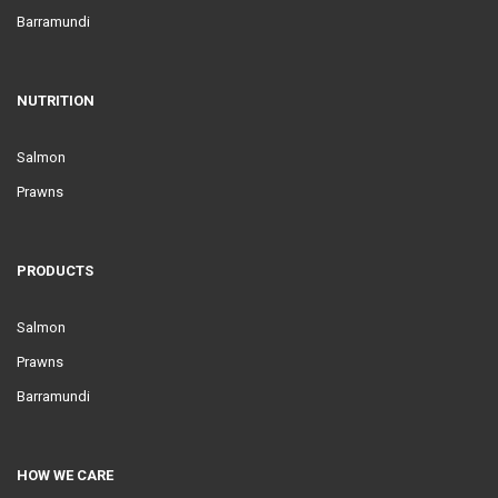
Barramundi
NUTRITION
Salmon
Prawns
PRODUCTS
Salmon
Prawns
Barramundi
HOW WE CARE