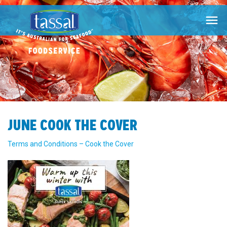

JUNE COOK THE COVER
Terms and Conditions – Cook the Cover