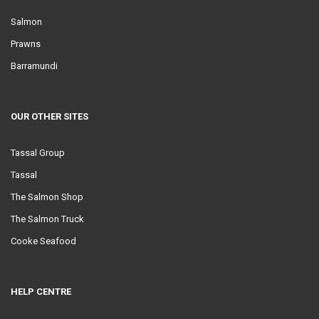
Salmon
Prawns
Barramundi
OUR OTHER SITES
Tassal Group
Tassal
The Salmon Shop
The Salmon Truck
Cooke Seafood
HELP CENTRE