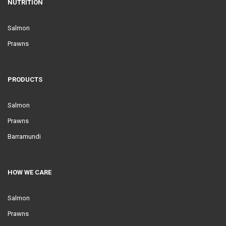
NUTRITION
Salmon
Prawns
PRODUCTS
Salmon
Prawns
Barramundi
HOW WE CARE
Salmon
Prawns