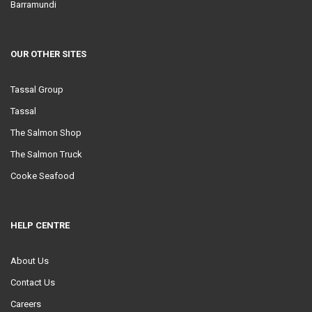
Barramundi
OUR OTHER SITES
Tassal Group
Tassal
The Salmon Shop
The Salmon Truck
Cooke Seafood
HELP CENTRE
About Us
Contact Us
Careers