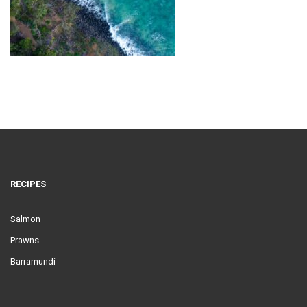
RECIPES
Salmon
Prawns
Barramundi