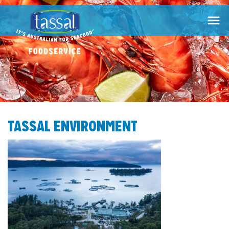

TASSAL ENVIRONMENT