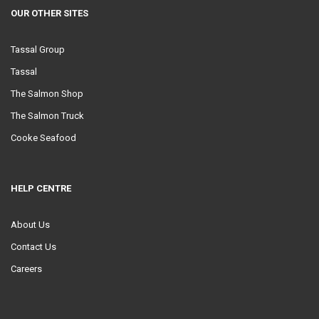
OUR OTHER SITES
Tassal Group
Tassal
The Salmon Shop
The Salmon Truck
Cooke Seafood
HELP CENTRE
About Us
Contact Us
Careers