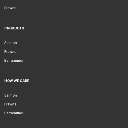
Prawns
PRODUCTS
Salmon
Prawns
Barramundi
HOW WE CARE
Salmon
Prawns
Barramundi