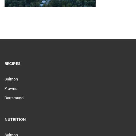
RECIPES
Salmon
Prawns
Barramundi
NUTRITION
Salmon