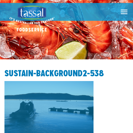

SUSTAIN-BACKGROUND2-538