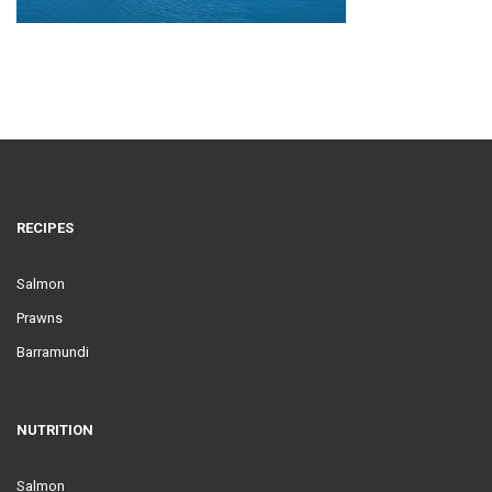
RECIPES
Salmon
Prawns
Barramundi
NUTRITION
Salmon