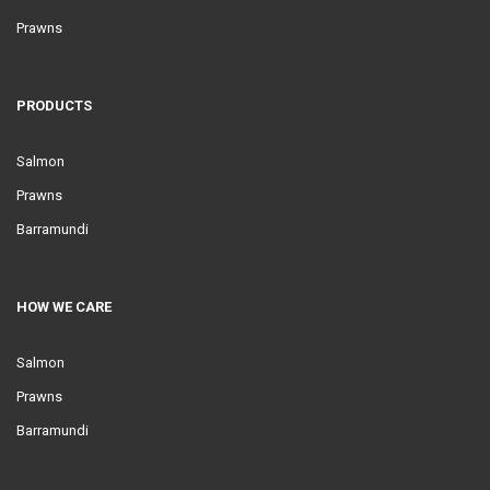
Prawns
PRODUCTS
Salmon
Prawns
Barramundi
HOW WE CARE
Salmon
Prawns
Barramundi