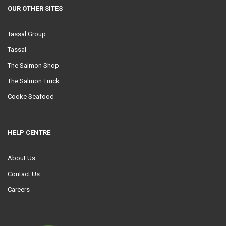
OUR OTHER SITES
Tassal Group
Tassal
The Salmon Shop
The Salmon Truck
Cooke Seafood
HELP CENTRE
About Us
Contact Us
Careers