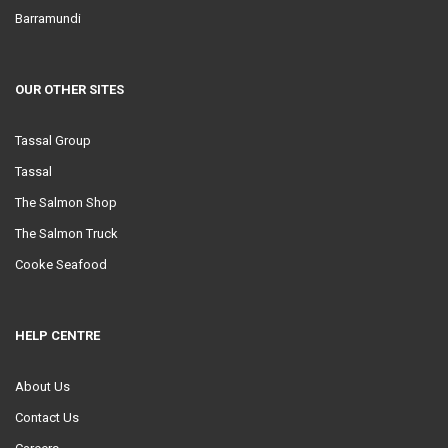
Barramundi
OUR OTHER SITES
Tassal Group
Tassal
The Salmon Shop
The Salmon Truck
Cooke Seafood
HELP CENTRE
About Us
Contact Us