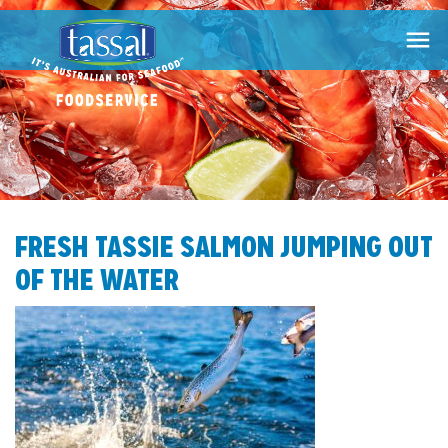

FRESH TASSIE SALMON JUMPING OUT
OF THE WATER