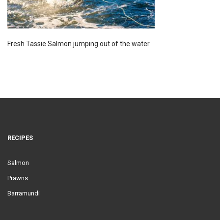
Fresh Tassie Salmon jumping out of the water
RECIPES
Salmon
Prawns
Barramundi