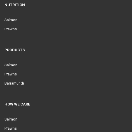
NUTRITION
Salmon
Prawns
PRODUCTS
Salmon
Prawns
Barramundi
HOW WE CARE
Salmon
Prawns