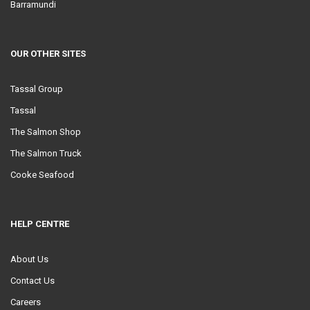
Barramundi
OUR OTHER SITES
Tassal Group
Tassal
The Salmon Shop
The Salmon Truck
Cooke Seafood
HELP CENTRE
About Us
Contact Us
Careers