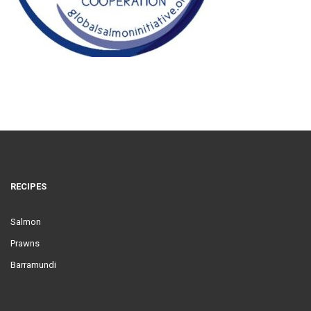
RECIPES
Salmon
Prawns
Barramundi