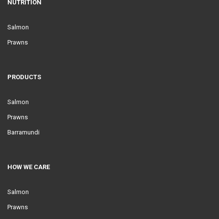
NUTRITION
Salmon
Prawns
PRODUCTS
Salmon
Prawns
Barramundi
HOW WE CARE
Salmon
Prawns