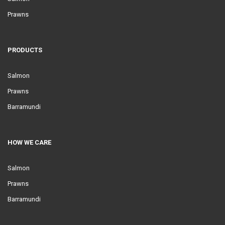
Prawns
PRODUCTS
Salmon
Prawns
Barramundi
HOW WE CARE
Salmon
Prawns
Barramundi