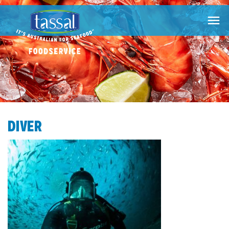

DIVER