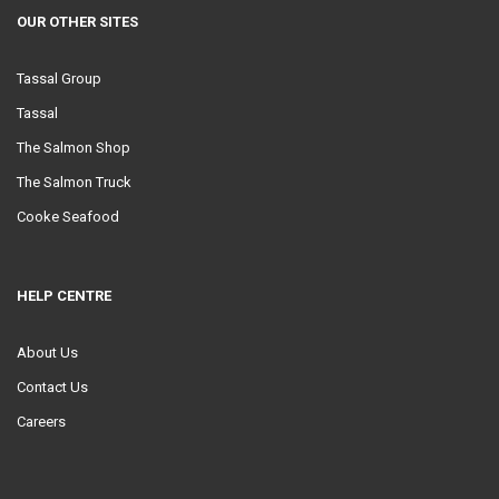
OUR OTHER SITES
Tassal Group
Tassal
The Salmon Shop
The Salmon Truck
Cooke Seafood
HELP CENTRE
About Us
Contact Us
Careers