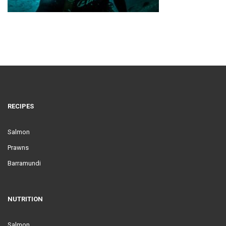
RECIPES
Salmon
Prawns
Barramundi
NUTRITION
Salmon