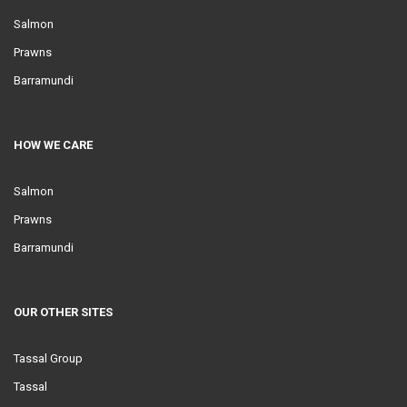
Salmon
Prawns
Barramundi
HOW WE CARE
Salmon
Prawns
Barramundi
OUR OTHER SITES
Tassal Group
Tassal