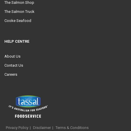
The Salmon Shop
The Salmon Truck
Cooke Seafood
HELP CENTRE
About Us
Contact Us
Careers
Privacy Policy
Disclaimer
Terms & Conditions