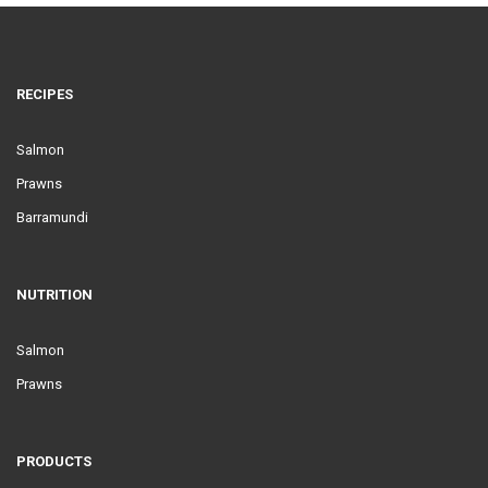
RECIPES
Salmon
Prawns
Barramundi
NUTRITION
Salmon
Prawns
PRODUCTS