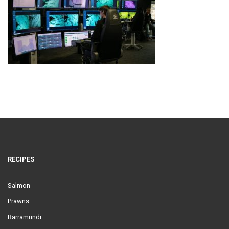
RECIPES
Salmon
Prawns
Barramundi