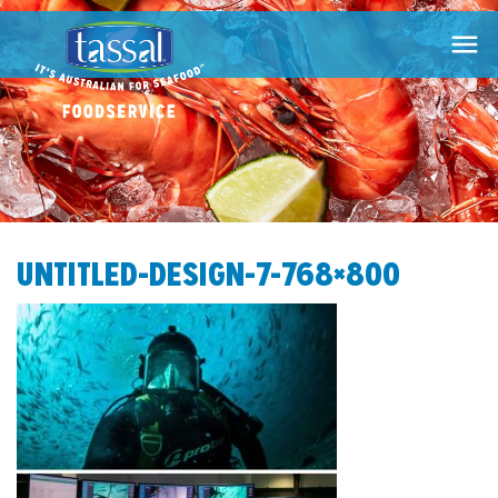

UNTITLED-DESIGN-7-768×800