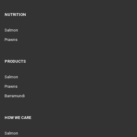
NUTRITION
Salmon
Prawns
PRODUCTS
Salmon
Prawns
Barramundi
HOW WE CARE
Salmon