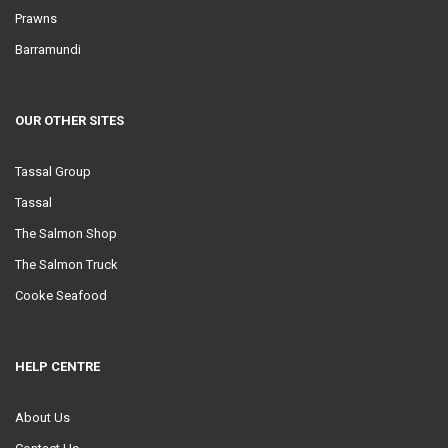
Prawns
Barramundi
OUR OTHER SITES
Tassal Group
Tassal
The Salmon Shop
The Salmon Truck
Cooke Seafood
HELP CENTRE
About Us