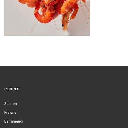
RECIPES
Salmon
Prawns
Barramundi