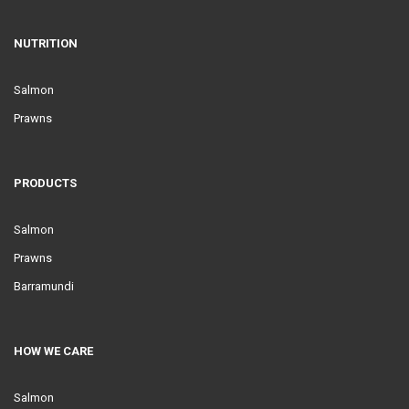
NUTRITION
Salmon
Prawns
PRODUCTS
Salmon
Prawns
Barramundi
HOW WE CARE
Salmon