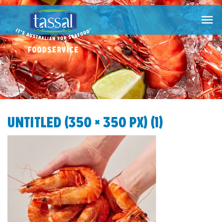

UNTITLED (350 × 350 PX) (1)