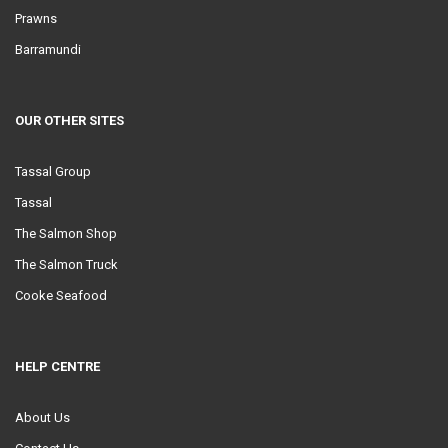
Prawns
Barramundi
OUR OTHER SITES
Tassal Group
Tassal
The Salmon Shop
The Salmon Truck
Cooke Seafood
HELP CENTRE
About Us