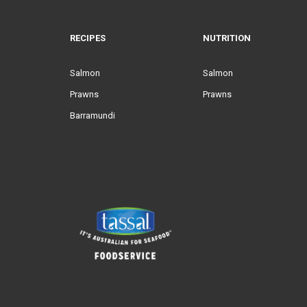
RECIPES
NUTRITION
Salmon
Salmon
Prawns
Prawns
Barramundi