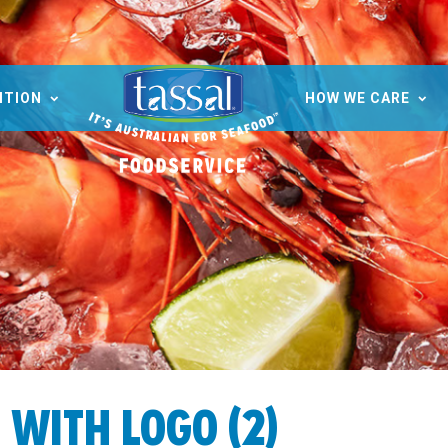
ITION
HOW WE CARE
WITH LOGO (2)