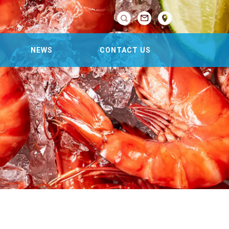

NEWS
CONTACT US