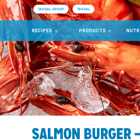
TASSAL GROUP
TASSAL
RECIPES
PRODUCTS
NUTR
SALMON BURGER – 