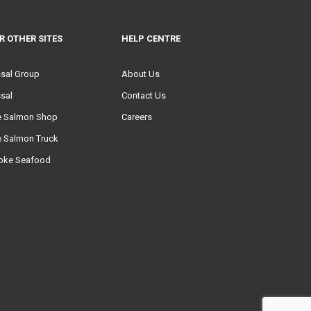
R OTHER SITES
HELP CENTRE
ssal Group
About Us
sal
Contact Us
e Salmon Shop
Careers
e Salmon Truck
oke Seafood