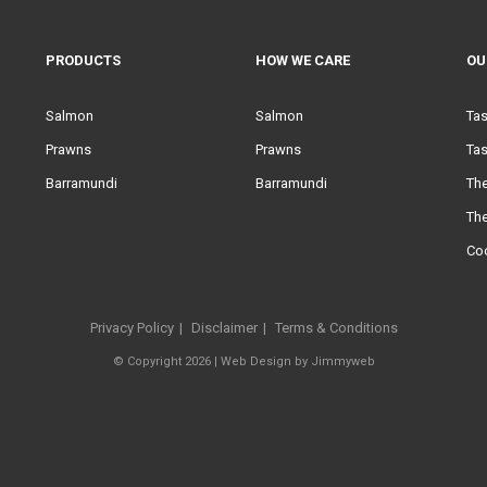
PRODUCTS
HOW WE CARE
OU
Salmon
Salmon
Ta
Prawns
Prawns
Tas
Barramundi
Barramundi
Th
Th
Co
Privacy Policy
Disclaimer
Terms & Conditions
© Copyright 2026 |
Web Design
by
Jimmyweb