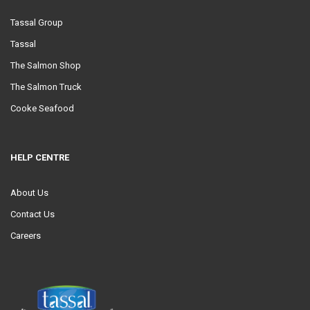
Tassal Group
Tassal
The Salmon Shop
The Salmon Truck
Cooke Seafood
HELP CENTRE
About Us
Contact Us
Careers