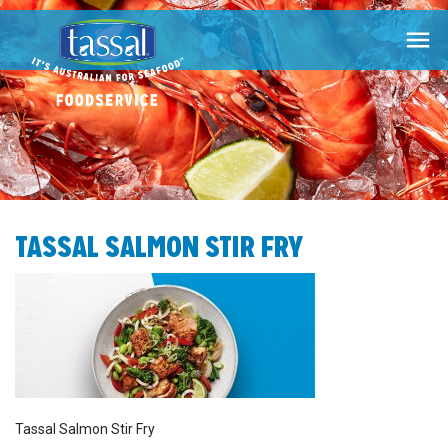

TASSAL SALMON STIR FRY
Tassal Salmon Stir Fry