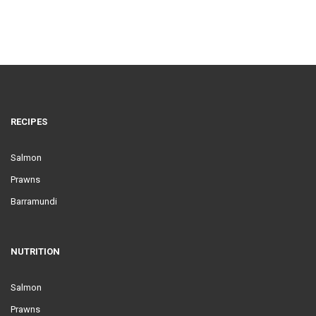
RECIPES
Salmon
Prawns
Barramundi
NUTRITION
Salmon
Prawns