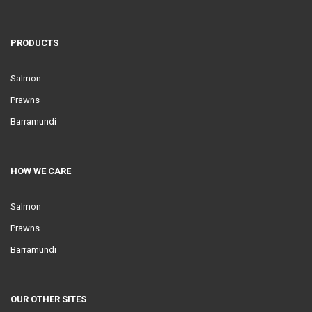
PRODUCTS
Salmon
Prawns
Barramundi
HOW WE CARE
Salmon
Prawns
Barramundi
OUR OTHER SITES