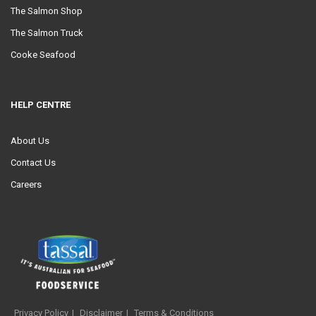
The Salmon Shop
The Salmon Truck
Cooke Seafood
HELP CENTRE
About Us
Contact Us
Careers
Privacy Policy
Disclaimer
Terms & Conditions