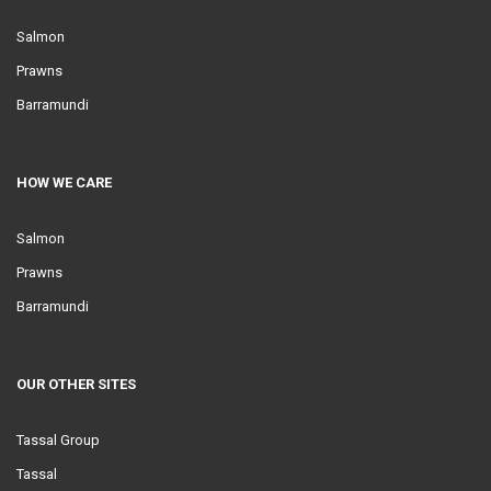
Salmon
Prawns
Barramundi
HOW WE CARE
Salmon
Prawns
Barramundi
OUR OTHER SITES
Tassal Group
Tassal