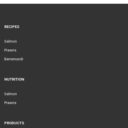
RECIPES
Salmon
Prawns
Barramundi
NUTRITION
Salmon
Prawns
PRODUCTS