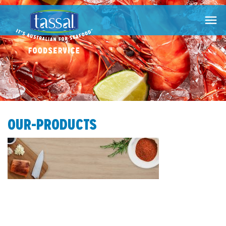

OUR-PRODUCTS