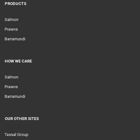
PRODUCTS
Salmon
Prawns
Barramundi
HOW WE CARE
Salmon
Prawns
Barramundi
OUR OTHER SITES
Tassal Group