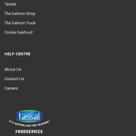
Tassal
The Salmon Shop
The Salmon Truck
Cooke Seafood
HELP CENTRE
About Us
Contact Us
Careers