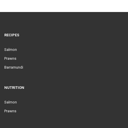
RECIPES
Salmon
Prawns
Barramundi
NUTRITION
Salmon
Prawns