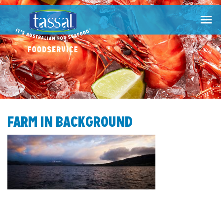

FARM IN BACKGROUND