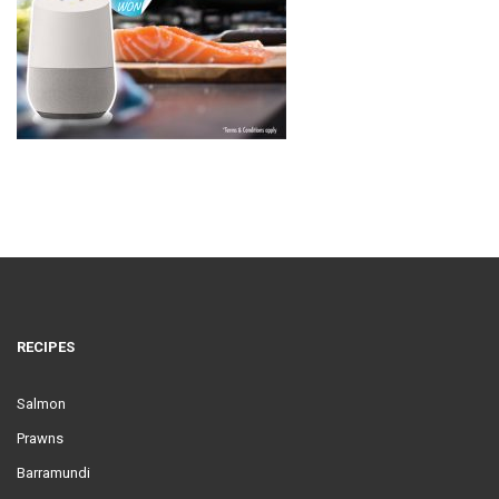
RECIPES
Salmon
Prawns
Barramundi