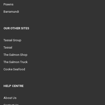
Prawns
Barramundi
OUR OTHER SITES
Tassal Group
Tassal
The Salmon Shop
The Salmon Truck
Cooke Seafood
HELP CENTRE
About Us