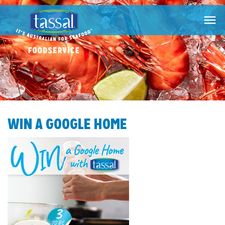

WIN A GOOGLE HOME