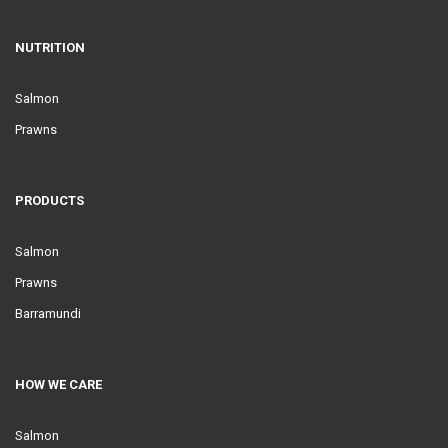
NUTRITION
Salmon
Prawns
PRODUCTS
Salmon
Prawns
Barramundi
HOW WE CARE
Salmon