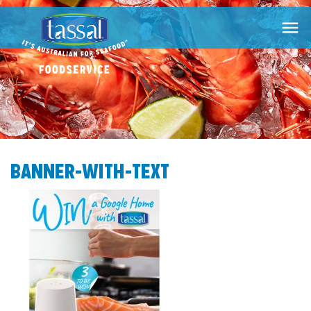

BANNER-WITH-TEXT