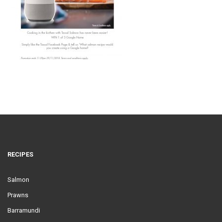
RECIPES
Salmon
Prawns
Barramundi