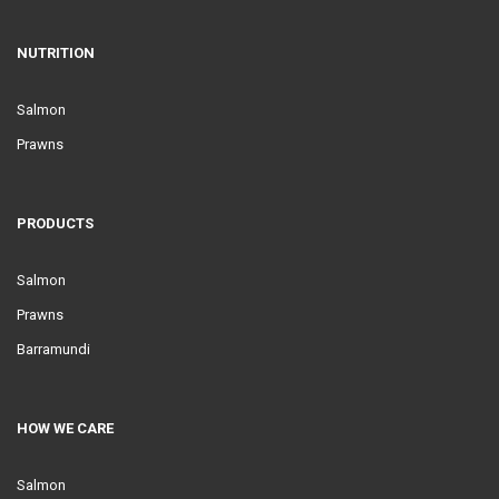
NUTRITION
Salmon
Prawns
PRODUCTS
Salmon
Prawns
Barramundi
HOW WE CARE
Salmon