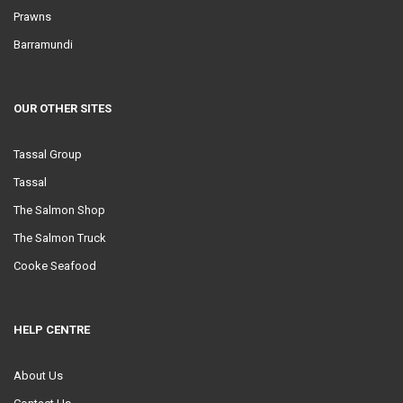
Prawns
Barramundi
OUR OTHER SITES
Tassal Group
Tassal
The Salmon Shop
The Salmon Truck
Cooke Seafood
HELP CENTRE
About Us